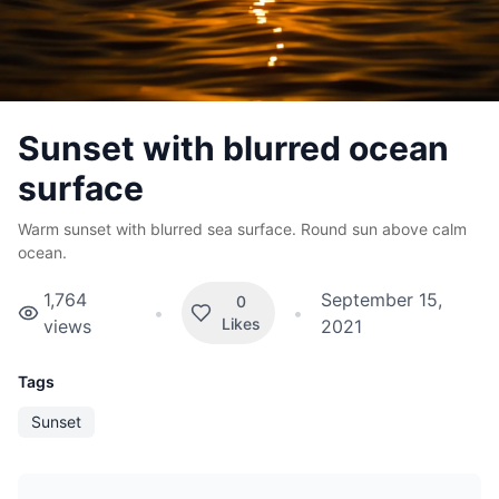
Sunset with blurred ocean
surface
Warm sunset with blurred sea surface. Round sun above calm
ocean.
1,764
September 15,
0
•
•
Likes
views
2021
Tags
Sunset