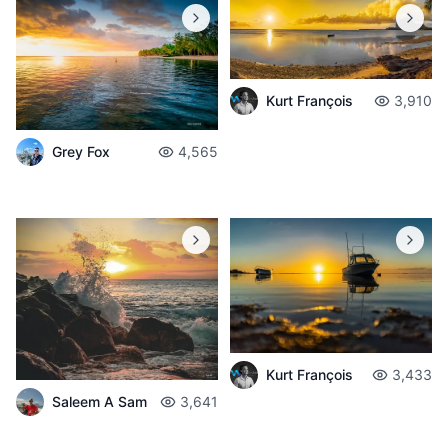
Kurt François
3,910
Grey Fox
4,565
Kurt François
3,433
Saleem A Sam
3,641