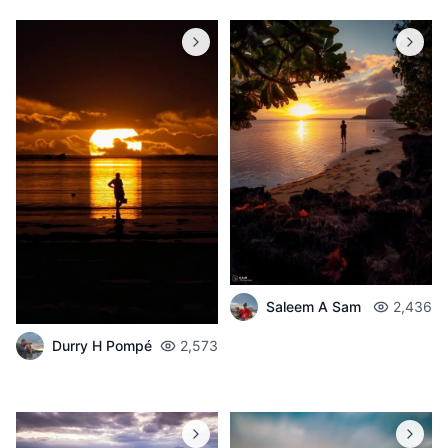
Saleem A Sam
2,436
Durry H Pompé
2,573