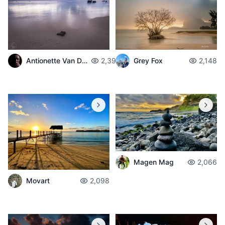
Antionette Van Der Walt
2,398
Grey Fox
2,148
Magen Mag
2,066
Movart
2,098