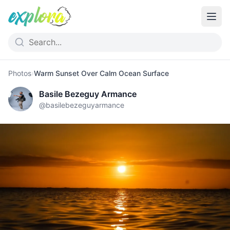
Photos
›
Warm Sunset Over Calm Ocean Surface
Basile Bezeguy Armance
@
basilebezeguyarmance