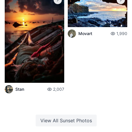
Movart
1,990
Stan
2,007
View All
Sunset
Photos