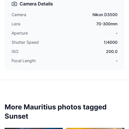
Camera Details
Camera
Nikon D3500
Lens
70-300mm
Aperture
-
Shutter Speed
1/4000
ISO
200.0
Focal Length
-
More Mauritius photos tagged
Sunset