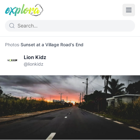
Photos
›
Sunset at a Village Road's End
Lion Kidz
@
lionkidz