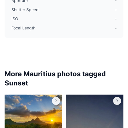
Aperture
-
Shutter Speed
-
ISO
-
Focal Length
-
More Mauritius photos tagged
Sunset