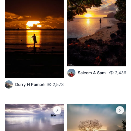
Saleem A Sam
2,436
Durry H Pompé
2,573