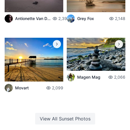
Antionette Van Der Walt
2,399
Grey Fox
2,148
Magen Mag
2,066
Movart
2,099
View All
Sunset
Photos