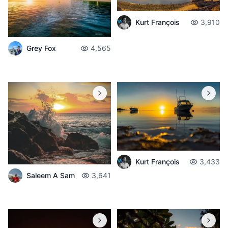
Kurt François
3,910
Grey Fox
4,565
Kurt François
3,433
Saleem A Sam
3,641