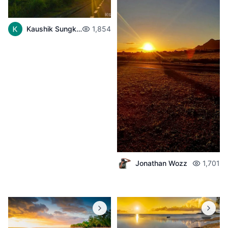
Kaushik Sungkur
1,854
Jonathan Wozz
1,701