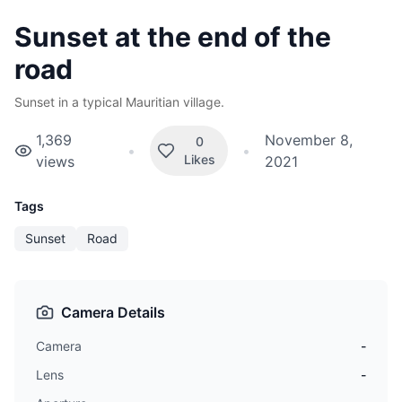
Sunset at the end of the
road
Sunset in a typical Mauritian village.
1,369
November 8,
0
•
•
Likes
views
2021
Tags
Sunset
Road
Camera Details
Camera
-
Lens
-