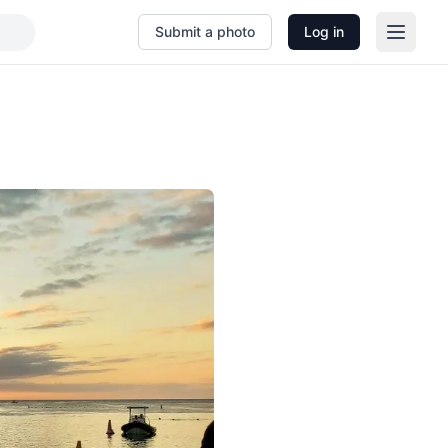
Submit a photo
Log in