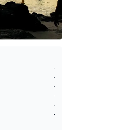
-
-
-
-
-
-