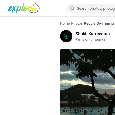
Home
›
Photos
›
People Swimming 
Shakil Kurreemun
@
shakilkurreemun