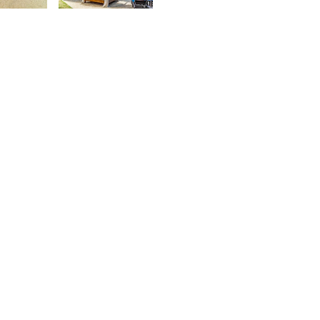
urt
Kurt
rançois
François