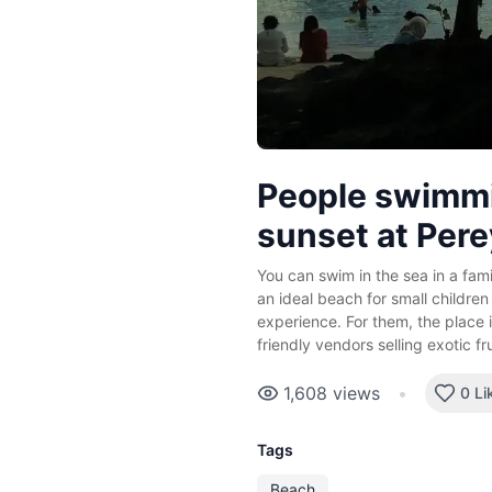
People swimmi
sunset at Per
You can swim in the sea in a fami
an ideal beach for small children
experience. For them, the place i
friendly vendors selling exotic fr
1,608
views
•
0 Li
Tags
Beach