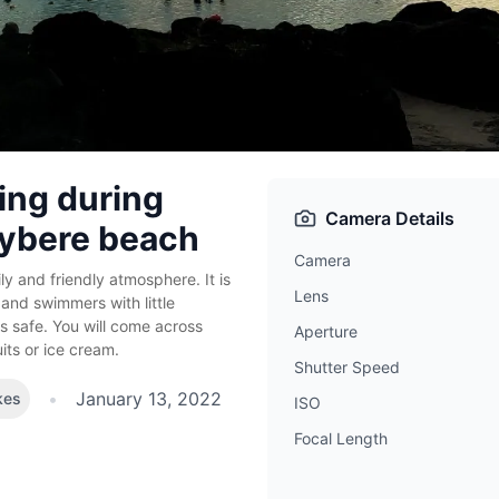
ng during
Camera Details
eybere beach
Camera
ly and friendly atmosphere. It is
Lens
 and swimmers with little
s safe. You will come across
Aperture
uits or ice cream.
Shutter Speed
•
January 13, 2022
kes
ISO
Focal Length