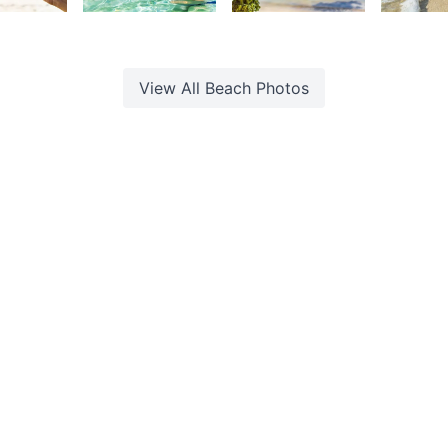
urt
Kurt
Kurt
K
rançois
François
François
F
View All
Beach
Photos
d. Built with
by
Web Studio
.
ookie Policy
·
Photo Rights