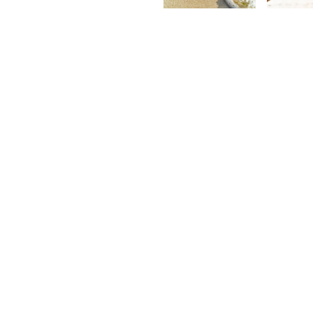
Kurt
K
François
F
©2026 Explora. All Rights Reserve
Terms of Service
·
Privacy Policy
·
C