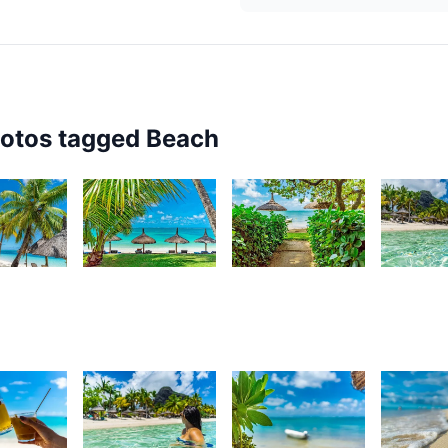
hotos tagged
Beach
8
3,868
3,762
3,67
urt
Kurt
Kurt
K
rançois
François
François
F
83
3,270
3,254
3,22