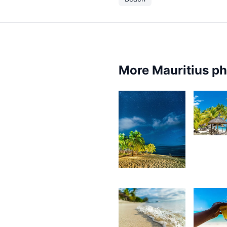
More Mauritius p
4,10
K
4,108
F
Kurt
François
3,382
3,2