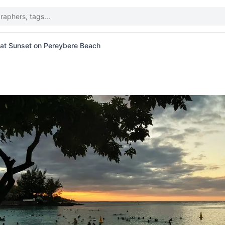
at Sunset on Pereybere Beach