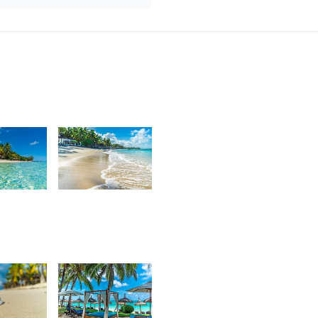
7
3,637
urt
Kurt
rançois
François
4
3,176