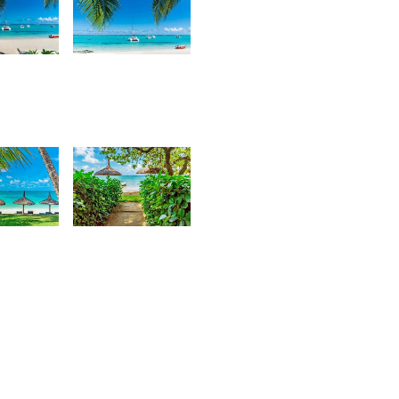
5
2,559
urt
Kurt
rançois
François
68
3,762
urt
Kurt
rançois
François