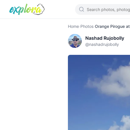
Home
›
Photos
›
Orange Pirogue a
Nashad Rujobolly
@
nashadrujobolly