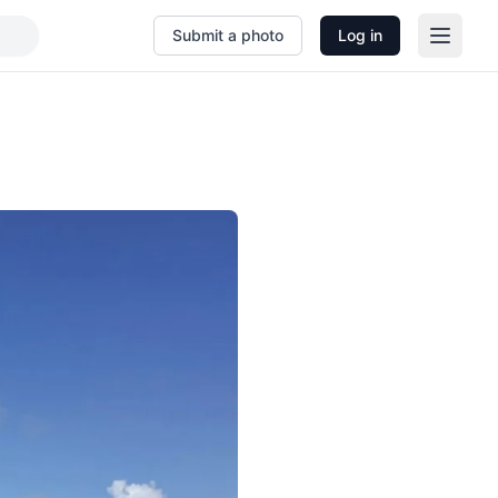
Submit a photo
Log in