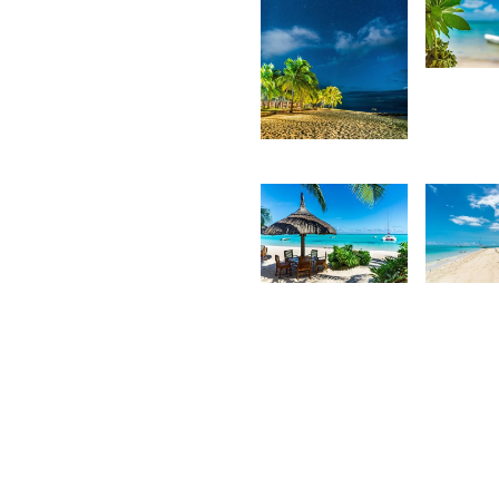
3,2
K
4,108
F
Kurt
François
2,185
2,0
Kurt
K
François
F