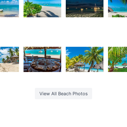
54
3,118
3,076
2,84
urt
Kurt
Kurt
K
rançois
François
François
F
56
1,758
4,108
3,8
urt
Kurt
Kurt
K
rançois
François
François
F
View All
Beach
Photos