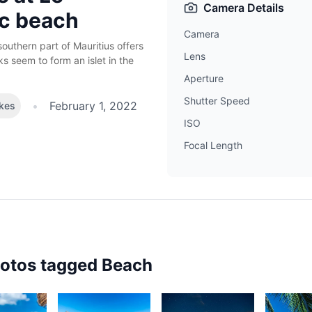
Camera Details
c beach
Camera
outhern part of Mauritius offers
Lens
s seem to form an islet in the
Aperture
Shutter Speed
•
February 1, 2022
ikes
ISO
Focal Length
hotos tagged
Beach