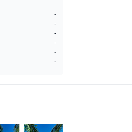
-
-
-
-
-
-