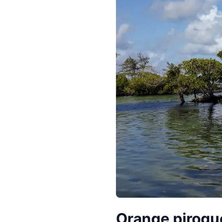
Orange pirogue