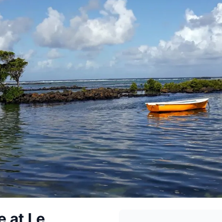
 at Le