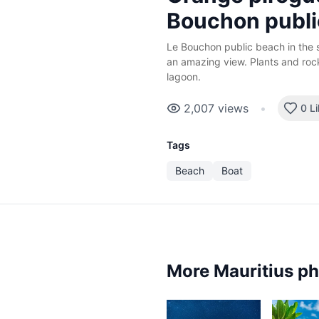
Bouchon publi
Le Bouchon public beach in the s
an amazing view. Plants and rock
lagoon.
2,007
views
•
0 L
Tags
Beach
Boat
More Mauritius p