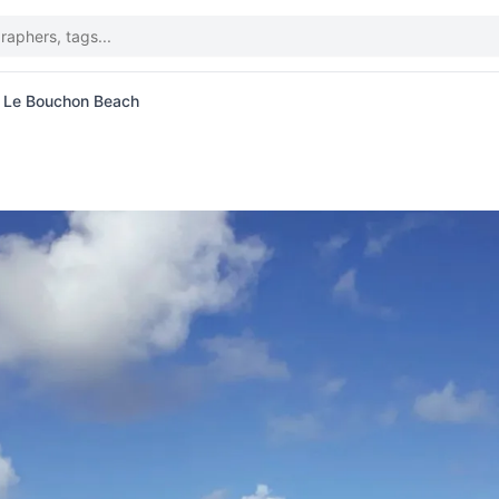
t Le Bouchon Beach