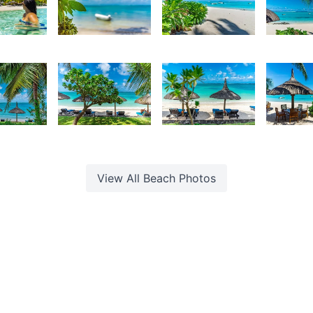
70
3,254
3,118
2,84
urt
Kurt
Kurt
K
rançois
François
François
F
88
2,384
2,272
2,18
urt
Kurt
Kurt
K
rançois
François
François
F
View All
Beach
Photos