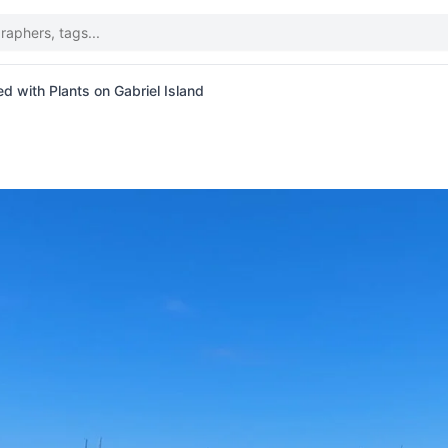
d with Plants on Gabriel Island