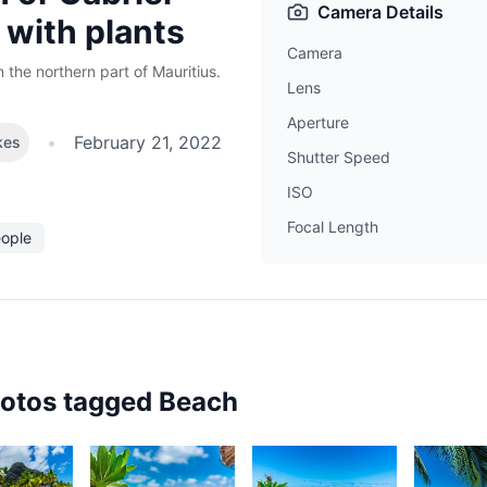
Camera Details
 with plants
Camera
n the northern part of Mauritius.
Lens
Aperture
•
February 21, 2022
kes
Shutter Speed
ISO
Focal Length
eople
hotos tagged
Beach