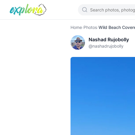
Home
›
Photos
›
Wild Beach Covere
Nashad Rujobolly
@
nashadrujobolly