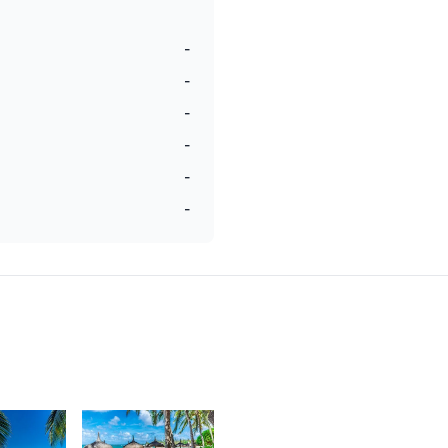
-
-
-
-
-
-