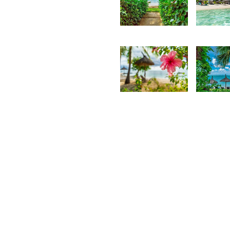
3,762
3,2
Kurt
K
François
F
2,661
2,3
Kurt
K
François
F