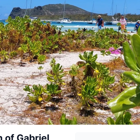
 of Gabriel