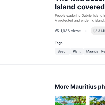
Island covered
People exploring Gabriel Island i
A protected and endemic island.
1,936
views
•
2 Li
Tags
Beach
Plant
Mauritian P
More Mauritius p