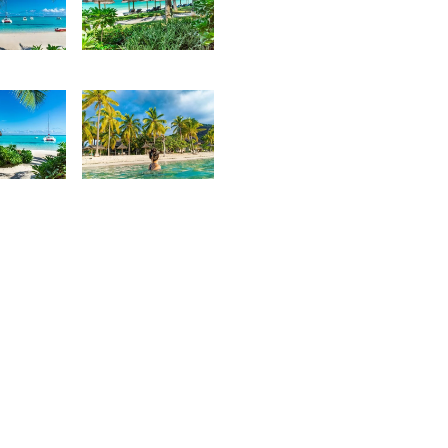
5
2,804
urt
Kurt
rançois
François
5
2,116
urt
Kurt
rançois
François