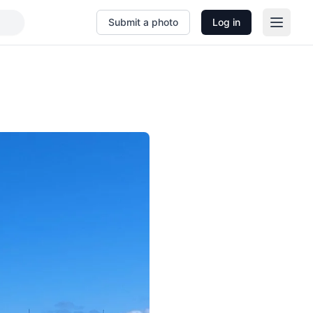
Submit a photo
Log in