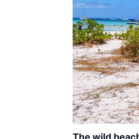
The wild beach