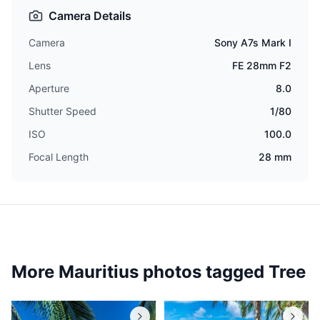
Camera Details
Camera
Sony A7s Mark I
Lens
FE 28mm F2
Aperture
8.0
Shutter Speed
1/80
ISO
100.0
Focal Length
28 mm
More Mauritius photos tagged
Tree