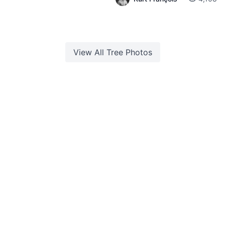
View All
Tree
Photos