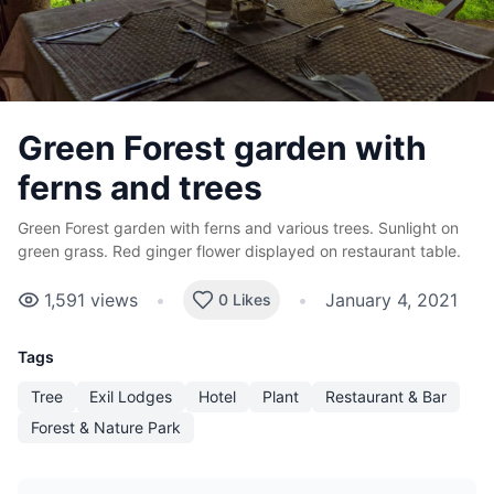
Green Forest garden with
ferns and trees
Green Forest garden with ferns and various trees. Sunlight on
green grass. Red ginger flower displayed on restaurant table.
1,591
views
•
•
January 4, 2021
0 Likes
Tags
Tree
Exil Lodges
Hotel
Plant
Restaurant & Bar
Forest & Nature Park