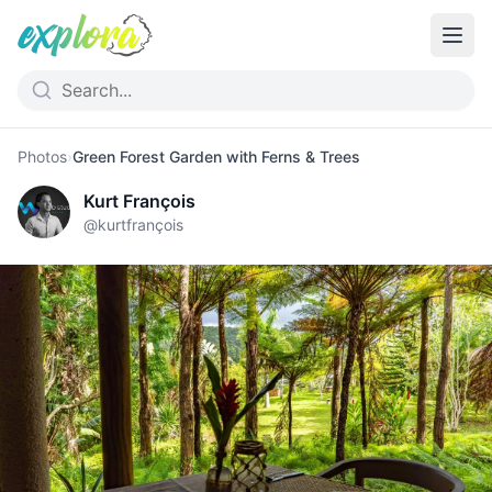
Photos
›
Green Forest Garden with Ferns & Trees
Kurt François
@
kurtfrançois