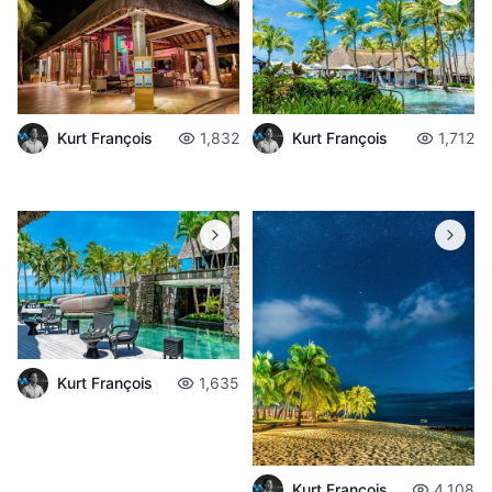
Kurt François
1,832
Kurt François
1,712
Kurt François
1,635
Kurt François
4,108