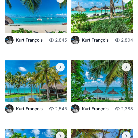
Kurt François
2,845
Kurt François
2,804
Kurt François
2,545
Kurt François
2,388