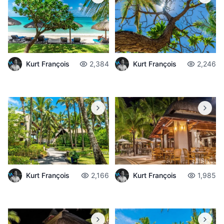
Kurt François
2,384
Kurt François
2,246
Kurt François
2,166
Kurt François
1,985