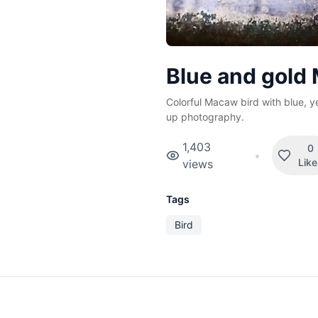
Blue and gold
Colorful Macaw bird with blue, y
up photography.
1,403
0
•
Lik
views
Tags
Bird