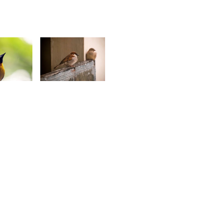
1
2,541
ino
Jonathan
ompee
Wozz
8
1,936
oseph
Kurt
mmanuel
François