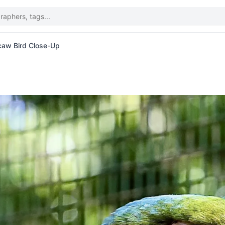
caw Bird Close-Up