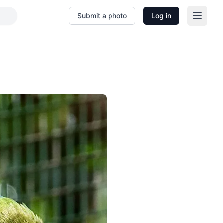
Submit a photo
Log in