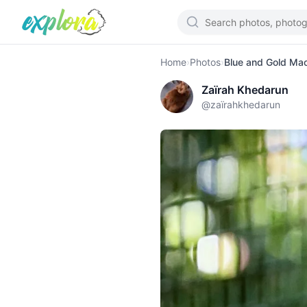
Home
›
Photos
›
Blue and Gold Ma
Zaïrah Khedarun
@
zaïrahkhedarun