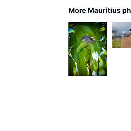
More Mauritius p
3,4
J
W
4,781
Saleem
A Sam
2,499
2,4
Gino
Pompee
S