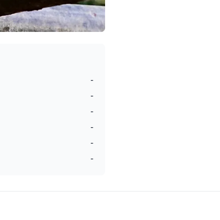
-
-
-
-
-
-