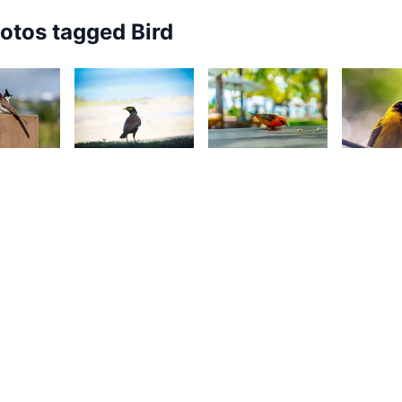
hotos tagged
Bird
48
3,182
2,57
2,677
onathan
Nav
G
Kurt
ozz
Dreepaul
P
François
2,033
2,443
2,00
82
Ally
J
Yohan
Jounaid
E
aleem