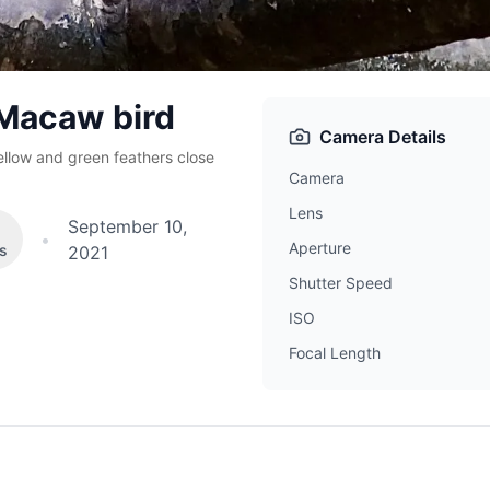
 Macaw bird
Camera Details
ellow and green feathers close
Camera
Lens
September 10,
•
Aperture
es
2021
Shutter Speed
ISO
Focal Length