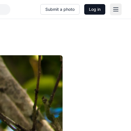
Submit a photo
Log in