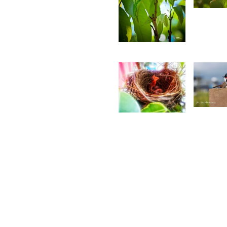
S
4,781
A
Saleem
A Sam
3,4
1,426
J
Ritasha
W