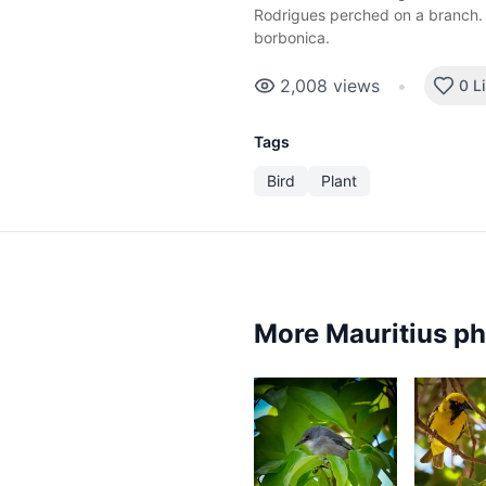
Rodrigues perched on a branch. 
borbonica.
2,008
views
•
0 L
Tags
Bird
Plant
More Mauritius p
2,4