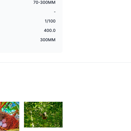
70-300MM
-
1/100
400.0
300MM
1,580
0