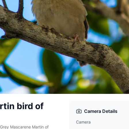
in bird of
Camera Details
Camera
. Grey Mascarene Martin of