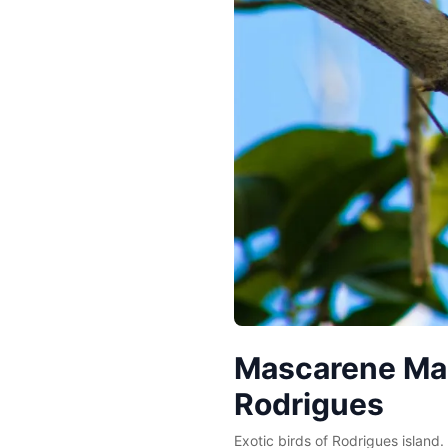
Mascarene Mart
Rodrigues
Exotic birds of Rodrigues island