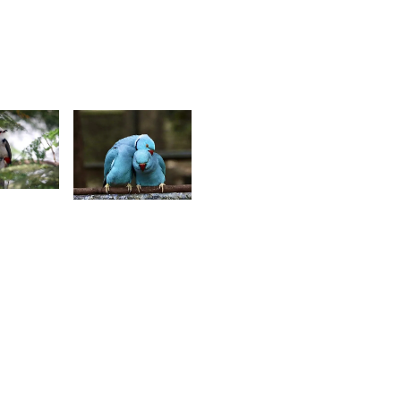
Louise
itasha
J.
Benoit
9
2,342
ino
Zaïrah
ompee
Khedarun