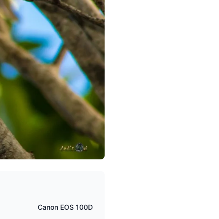
Canon EOS 100D