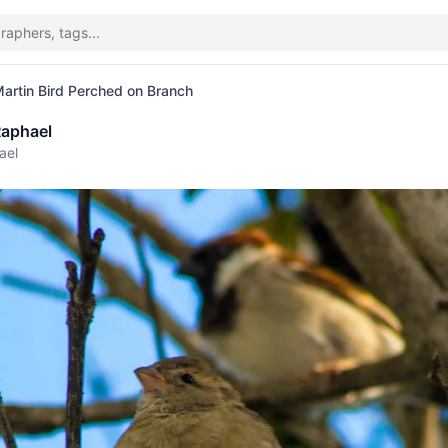
rtin Bird Perched on Branch
aphael
ael