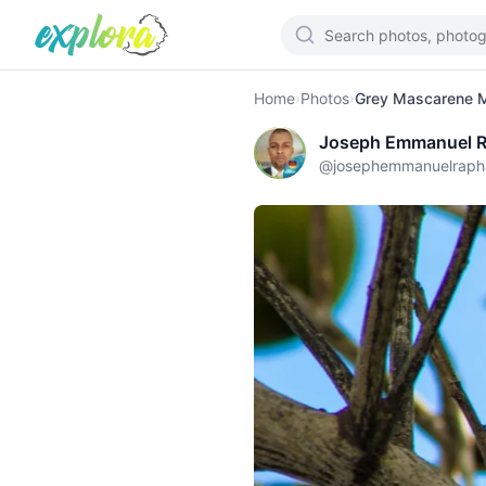
Home
›
Photos
›
Grey Mascarene Ma
Joseph Emmanuel R
@
josephemmanuelraph