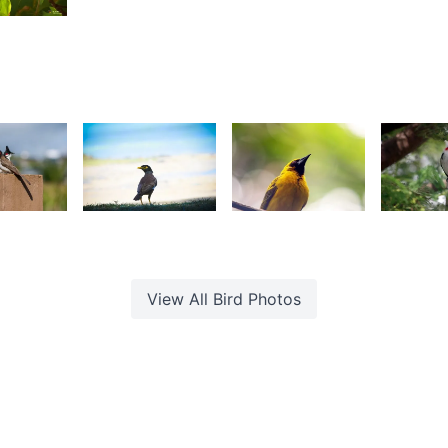
Jonathan
Yohan
R
Wozz
aleem
 Sam
48
3,182
2,570
2,49
onathan
Nav
Gino
G
ozz
Dreepaul
Pompee
P
View All
Bird
Photos