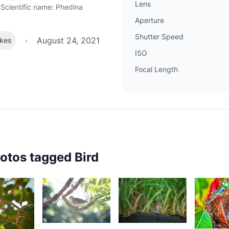
Lens
Scientific name: Phedina
Aperture
Shutter Speed
•
August 24, 2021
ikes
ISO
Focal Length
hotos tagged
Bird
2,443
2,044
1,69
82