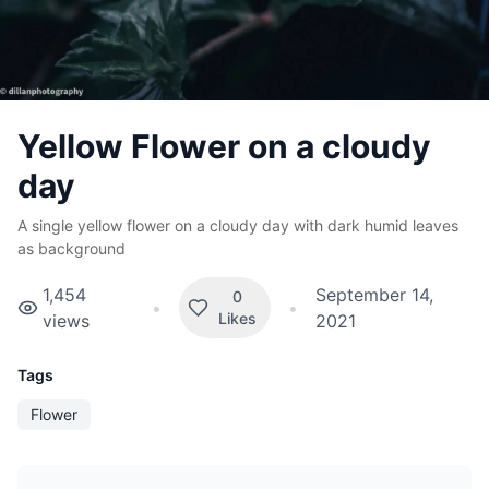
Yellow Flower on a cloudy
day
A single yellow flower on a cloudy day with dark humid leaves
as background
1,454
September 14,
0
•
•
Likes
views
2021
Tags
Flower