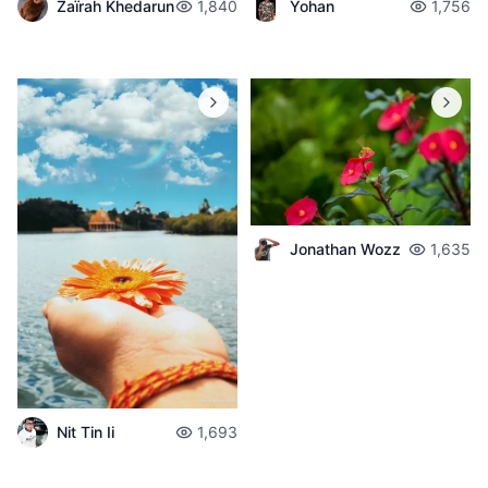
Zaïrah Khedarun
1,840
Yohan
1,756
Jonathan Wozz
1,635
Nit Tin Ii
1,693