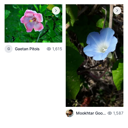
Gaetan Pitois
1,615
G
Mookhtar Gookhul
1,587