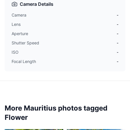
Camera Details
Camera
-
Lens
-
Aperture
-
Shutter Speed
-
ISO
-
Focal Length
-
More Mauritius photos tagged
Flower