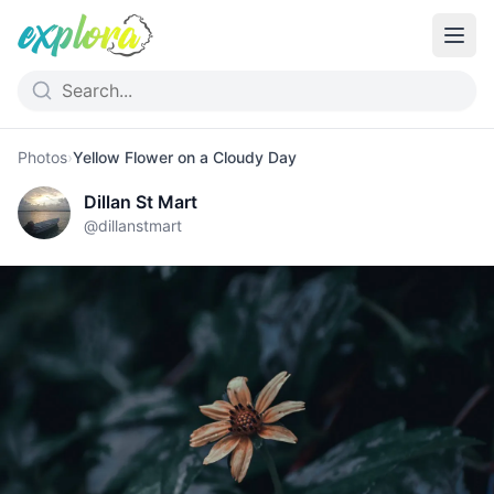
Photos
›
Yellow Flower on a Cloudy Day
Dillan St Mart
@
dillanstmart