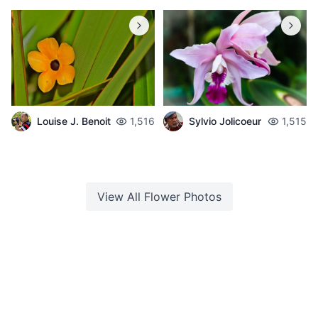
Louise J. Benoit
1,516
Sylvio Jolicoeur
1,515
View All
Flower
Photos