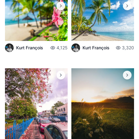
Kurt François
4,125
Kurt François
3,320