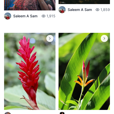
Saleem A Sam
1,859
Saleem A Sam
1,915