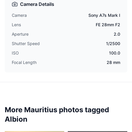
Camera Details
Camera
Sony A7s Mark I
Lens
FE 28mm F2
Aperture
2.0
Shutter Speed
1/2500
ISO
100.0
Focal Length
28 mm
More Mauritius photos tagged
Albion