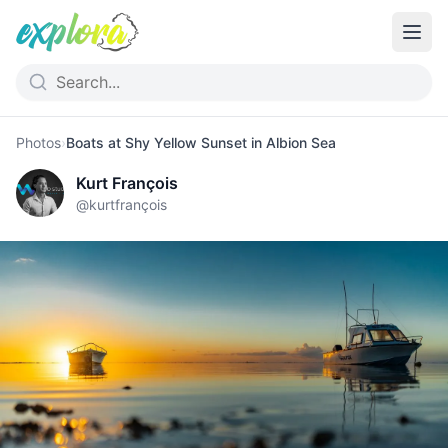
Photos
›
Boats at Shy Yellow Sunset in Albion Sea
Kurt François
@
kurtfrançois