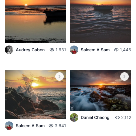
Audrey Cabon
1,631
Saleem A Sam
1,445
Daniel Cheong
2,112
Saleem A Sam
3,641