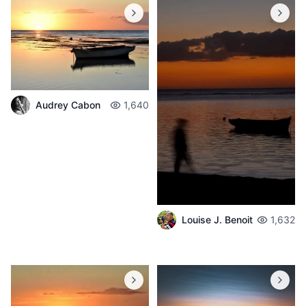
Audrey Cabon
1,640
Louise J. Benoit
1,632