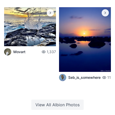
Movart
1,337
Seb_is_somewhere
11
View All
Albion
Photos