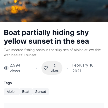
Boat partially hiding shy
yellow sunset in the sea
Two moored fishing boats in the silky sea of Albion at low tide
with beautiful sunset.
2,994
February 18,
2
•
•
Likes
views
2021
Tags
Albion
Boat
Sunset