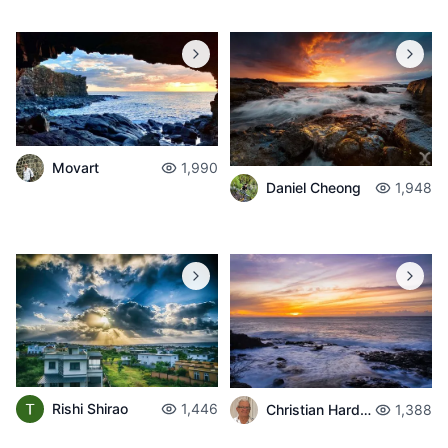
Movart
1,990
Daniel Cheong
1,948
Rishi Shirao
1,446
Christian Hardouin
1,388