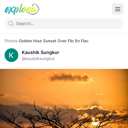
Photos
›
Golden Hour Sunset Over Flic En Flac
Kaushik Sungkur
@
kaushiksungkur