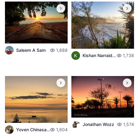
Saleem A Sam
1,888
Kishan Narraidoo
1,738
Jonathan Wozz
1,574
Yoven Chinasamban
1,604