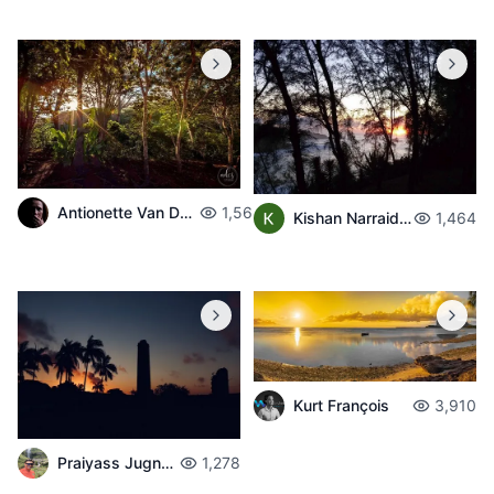
Antionette Van Der Walt
1,563
Kishan Narraidoo
1,464
Kurt François
3,910
Praiyass Jugnarain
1,278