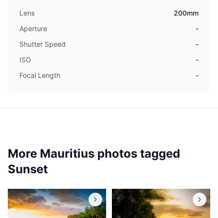
Lens
200mm
Aperture
-
Shutter Speed
-
ISO
-
Focal Length
-
More Mauritius photos tagged
Sunset