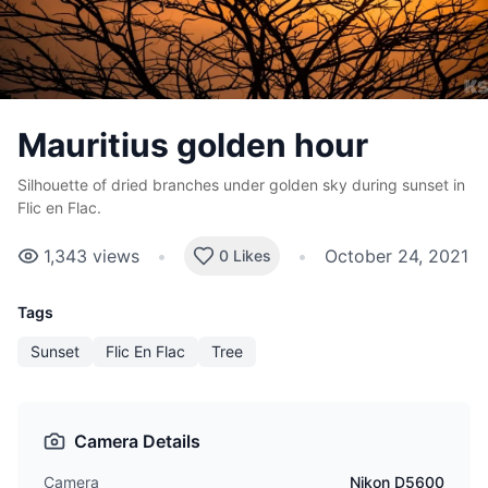
Mauritius golden hour
Silhouette of dried branches under golden sky during sunset in
Flic en Flac.
1,343
views
•
•
October 24, 2021
0 Likes
Tags
Sunset
Flic En Flac
Tree
Camera Details
Camera
Nikon D5600