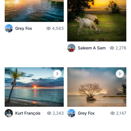
Grey Fox
4,563
Saleem A Sam
2,278
Grey Fox
2,147
Kurt François
2,243