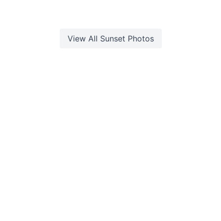
View All
Sunset
Photos