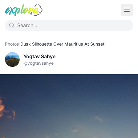
Photos
›
Dusk Silhouette Over Mauritius At Sunset
Yogtav Sahye
@
yogtavsahye