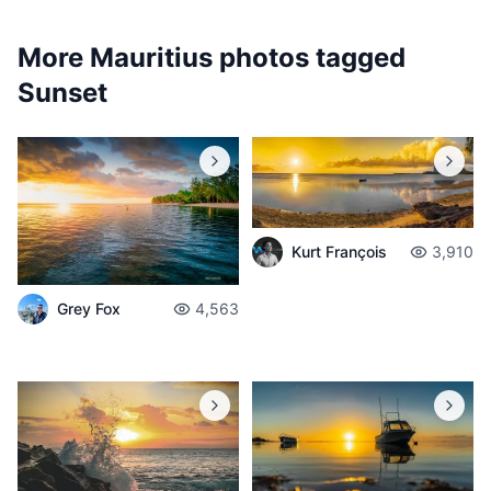
More Mauritius photos tagged
Sunset
Kurt François
3,910
Grey Fox
4,563