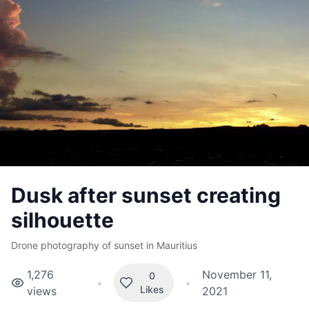
Dusk after sunset creating
silhouette
Drone photography of sunset in Mauritius
1,276
November 11,
0
•
•
Likes
views
2021