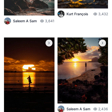
Kurt François
3,432
Saleem A Sam
3,641
Saleem A Sam
2,436