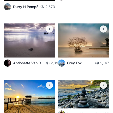
Durry H Pompé
2,573
Antionette Van Der Walt
2,398
Grey Fox
2,147