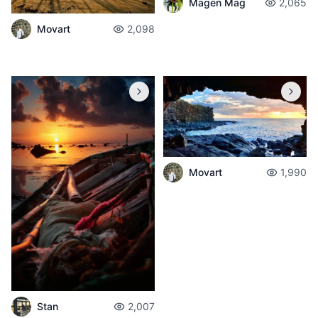
Magen Mag
2,065
Movart
2,098
Movart
1,990
Stan
2,007