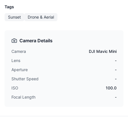
Tags
Sunset
Drone & Aerial
Camera Details
Camera
DJI Mavic Mini
Lens
-
Aperture
-
Shutter Speed
-
ISO
100.0
Focal Length
-