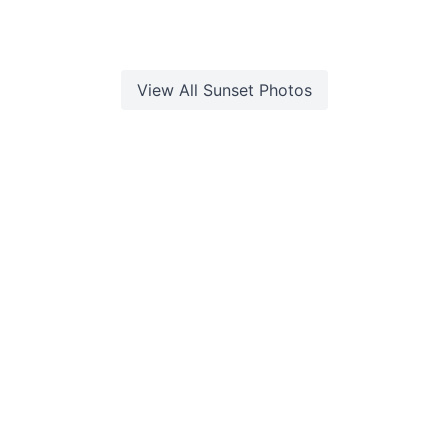
View All
Sunset
Photos