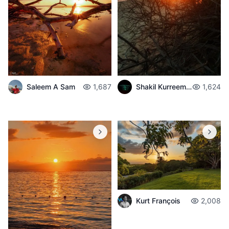
Shakil Kurreemun
1,624
Saleem A Sam
1,687
Kurt François
2,008