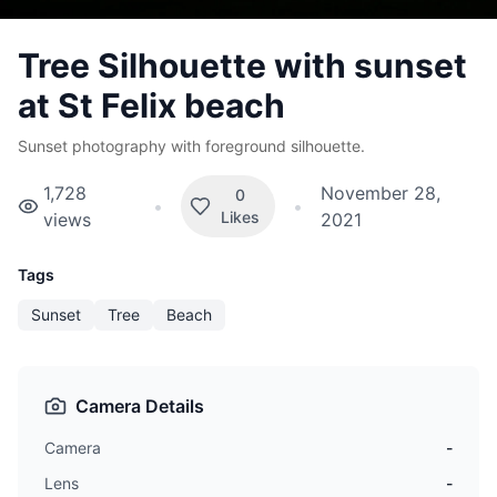
Tree Silhouette with sunset
at St Felix beach
Sunset photography with foreground silhouette.
1,728
November 28,
0
•
•
Likes
views
2021
Tags
Sunset
Tree
Beach
Camera Details
Camera
-
Lens
-