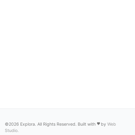
©2026 Explora. All Rights Reserved. Built with
by
Web
Studio
.