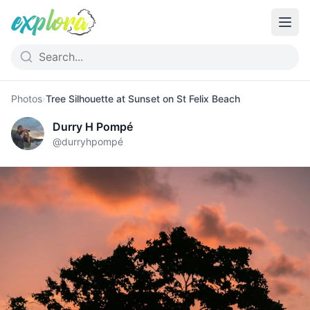
Photos
›
Tree Silhouette at Sunset on St Felix Beach
Durry H Pompé
@
durryhpompé