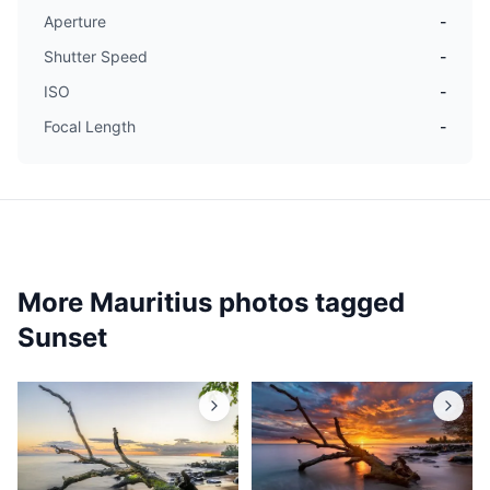
Aperture
-
Shutter Speed
-
ISO
-
Focal Length
-
More Mauritius photos tagged
Sunset