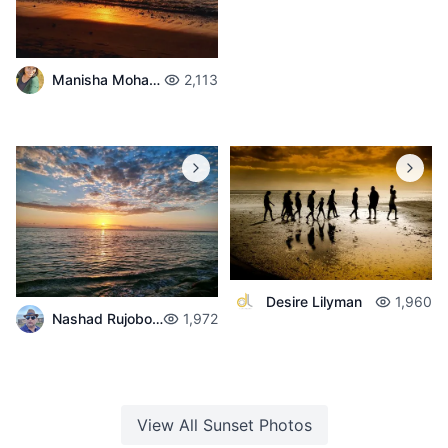
Manisha Mohabul
2,113
Desire Lilyman
1,960
Nashad Rujobolly
1,972
View All
Sunset
Photos