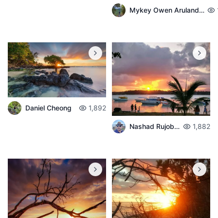
Mykey Owen Arulandeedum
Daniel Cheong
1,892
Nashad Rujobolly
1,882