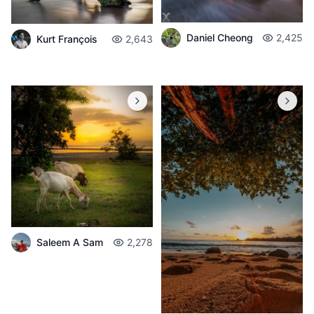
Daniel Cheong
2,425
Kurt François
2,643
Saleem A Sam
2,278