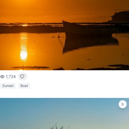
1,724
Sunset
Boat