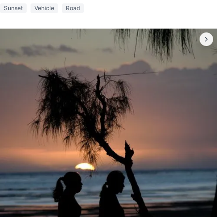
Sunset
Vehicle
Road