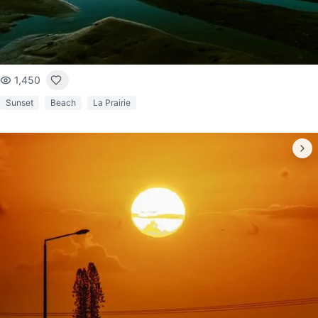
1,450
Sunset
Beach
La Prairie