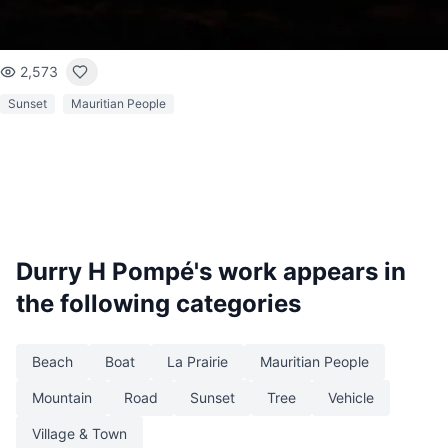
2,573
Sunset
Mauritian People
Durry H Pompé
's work appears in
the following categories
Beach
Boat
La Prairie
Mauritian People
Mountain
Road
Sunset
Tree
Vehicle
Village & Town