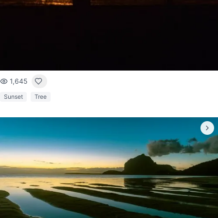
1,645
Sunset
Tree