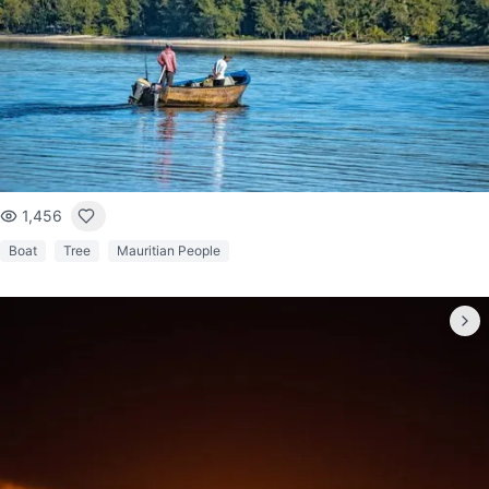
1,456
Boat
Tree
Mauritian People