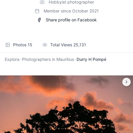
Hobbyist photographer
Member since
October 2021
Share profile on Facebook
Photos
15
Total Views
25,131
Explora
>
Photographers in Mauritius
>
Durry H Pompé