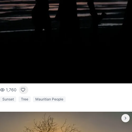
1,760
Sunset
Tree
Mauritian People