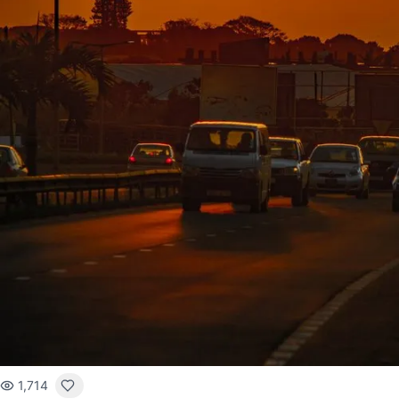
1,714