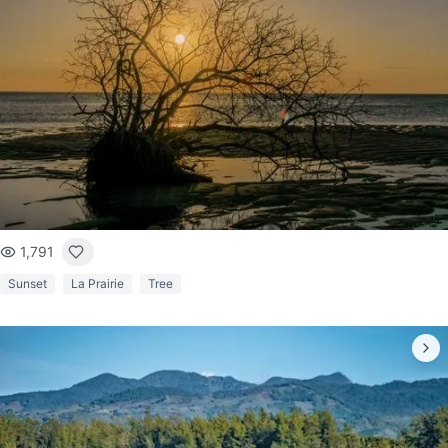
1,791
Sunset
La Prairie
Tree