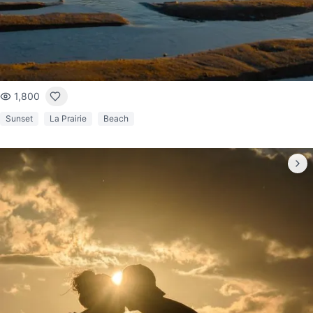
1,800
Sunset
La Prairie
Beach