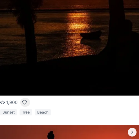
1,900
Sunset
Tree
Beach