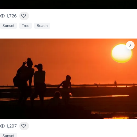
1,726
Sunset
Tree
Beach
1,297
Sunset