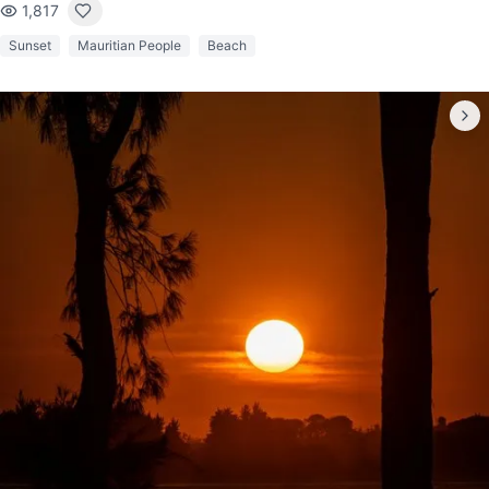
1,817
Sunset
Mauritian People
Beach