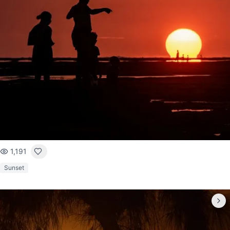
1,191
Sunset