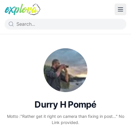
Durry H Pompé
Motto :"Rather get it right on camera than fixing in post..." No
Link provided.