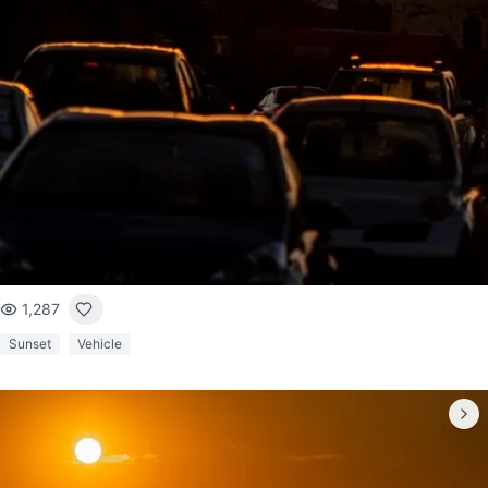
1,287
Sunset
Vehicle