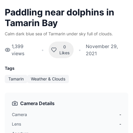
Paddling near dolphins in
Tamarin Bay
Calm dark blue sea of Tarmarin under sky full of clouds.
1,399
November 29,
0
•
•
Likes
views
2021
Tags
Tamarin
Weather & Clouds
Camera Details
Camera
-
Lens
-