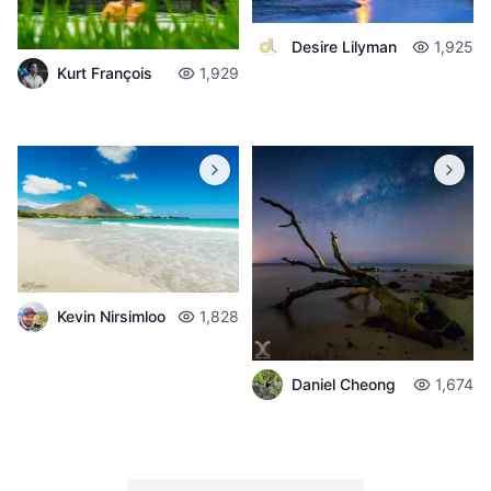
Desire Lilyman
1,925
Kurt François
1,929
Kevin Nirsimloo
1,828
Daniel Cheong
1,674