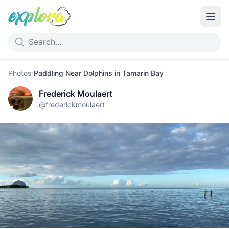
Photos
›
Paddling Near Dolphins in Tamarin Bay
Frederick Moulaert
@
frederickmoulaert