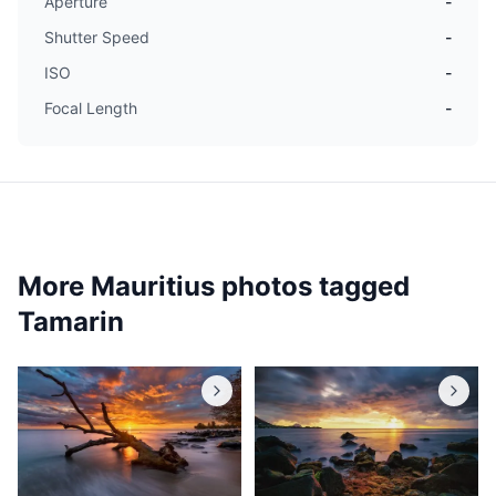
Aperture
-
Shutter Speed
-
ISO
-
Focal Length
-
More Mauritius photos tagged
Tamarin