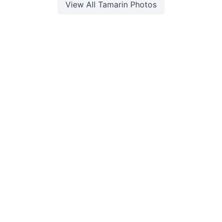
View All
Tamarin
Photos
©2026 Explora. All Rights Reserved. Built with
by
Web