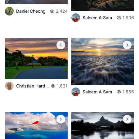
Daniel Cheong
2,424
Saleem A Sam
1,906
Christian Hardouin
1,631
Saleem A Sam
1,586