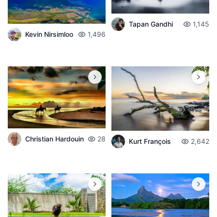
Tapan Gandhi
1,145
Kevin Nirsimloo
1,496
Christian Hardouin
28
Kurt François
2,642