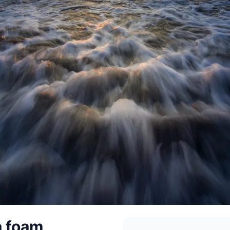
a foam