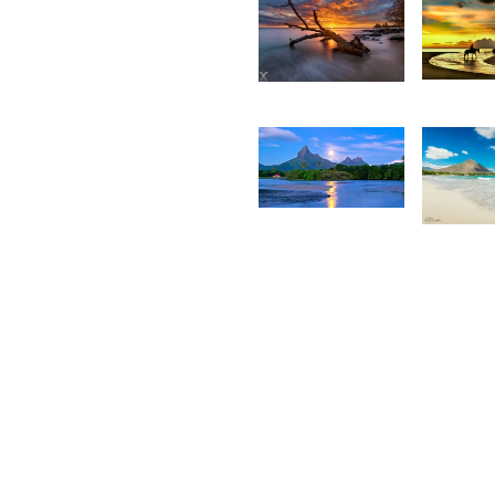
28
2,424
C
Daniel
H
Cheong
1,925
1,82
Desire
K
Lilyman
N