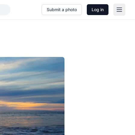
Submit a photo
Log in