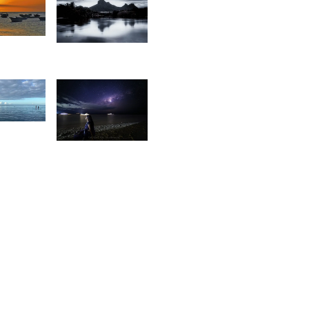
7
1,145
livier
Tapan
os
Gandhi
9
14
rederick
oulaert
Eric
Recurt