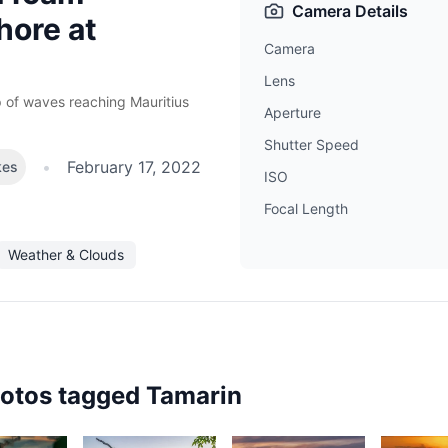
Camera Details
hore at
Camera
h
Lens
 of waves reaching Mauritius
Aperture
Shutter Speed
•
February 17, 2022
kes
ISO
Focal Length
Weather & Clouds
hotos tagged
Tamarin