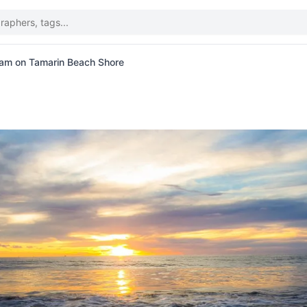
oam on Tamarin Beach Shore