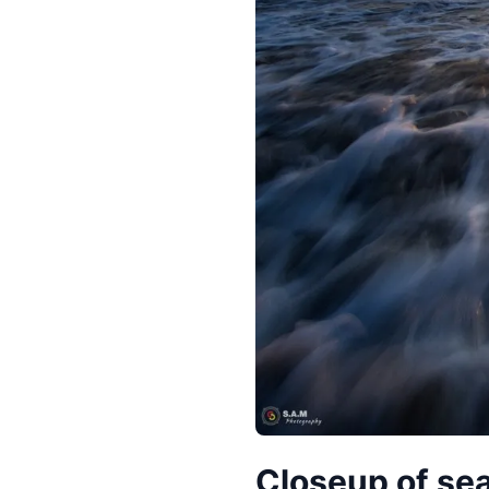
Closeup of se