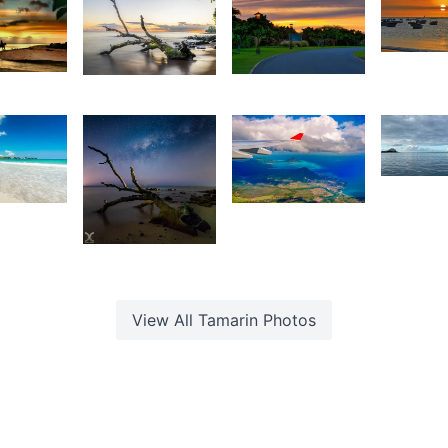
1,46
1,631
2,643
O
hristian
V
Christian
Kurt
ardouin
Hardouin
François
1,39
8
1,496
F
1,674
M
evin
Kevin
irsimloo
Nirsimloo
Daniel
Cheong
View All
Tamarin
Photos