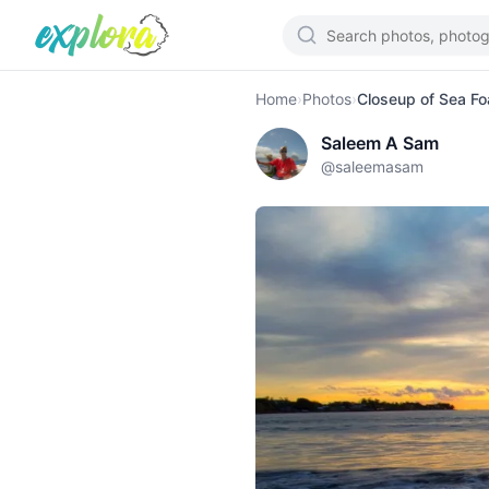
Home
›
Photos
›
Closeup of Sea F
Saleem A Sam
@
saleemasam