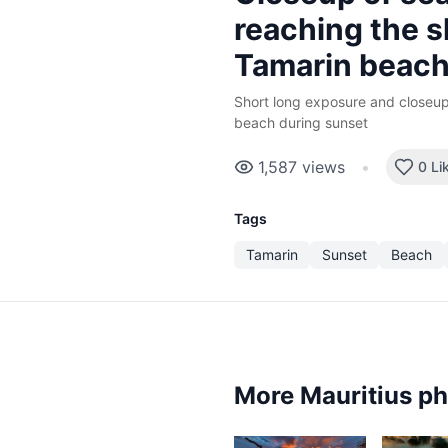
reaching the s
Tamarin beac
Short long exposure and closeup
beach during sunset
1,587
views
•
0 Li
Tags
Tamarin
Sunset
Beach
More Mauritius p