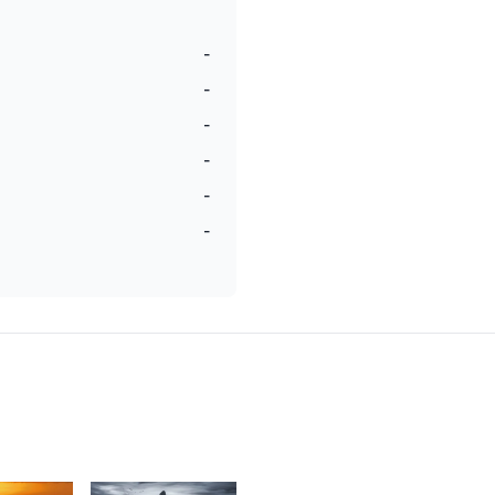
-
-
-
-
-
-