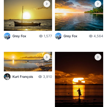
Grey Fox
1,577
Grey Fox
4,564
Kurt François
3,910