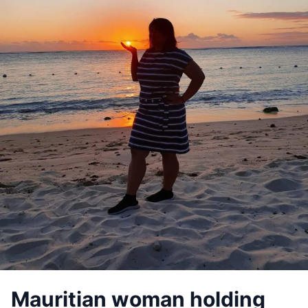
Mauritian woman holding