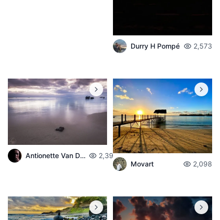
Durry H Pompé
2,573
Antionette Van Der Walt
2,398
Movart
2,098