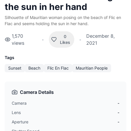
the sun in her hand
Silhouette of Mauritian woman posing on the beach of Flic en
Flac and seems holding the sun in her hand.
1,570
December 8,
0
•
•
Likes
views
2021
Tags
Sunset
Beach
Flic En Flac
Mauritian People
Camera Details
Camera
-
Lens
-
Aperture
-