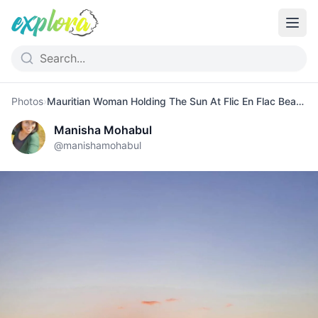
Photos
›
Mauritian Woman Holding The Sun At Flic En Flac Beach
Manisha Mohabul
@
manishamohabul