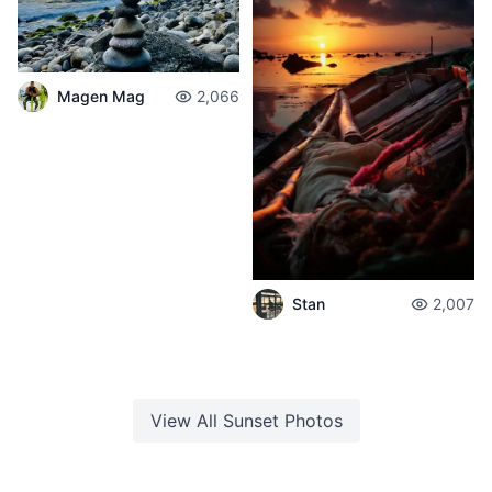
Magen Mag
2,066
Stan
2,007
View All
Sunset
Photos