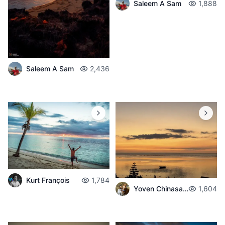
Saleem A Sam
1,888
Saleem A Sam
2,436
Kurt François
1,784
Yoven Chinasamban
1,604