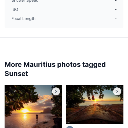
Shutter Speed
-
ISO
-
Focal Length
-
More Mauritius photos tagged
Sunset