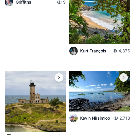
Griffiths
9
Kurt François
4,876
Kevin Nirsimloo
2,718