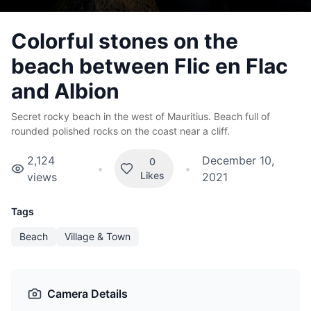
Colorful stones on the
beach between Flic en Flac
and Albion
Secret rocky beach in the west of Mauritius. Beach full of
rounded polished rocks on the coast near a cliff.
2,124
December 10,
0
•
•
Likes
views
2021
Tags
Beach
Village & Town
Camera Details