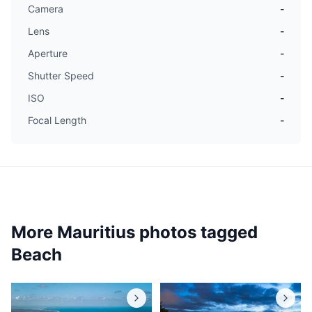
Camera
-
Lens
-
Aperture
-
Shutter Speed
-
ISO
-
Focal Length
-
More Mauritius photos tagged
Beach