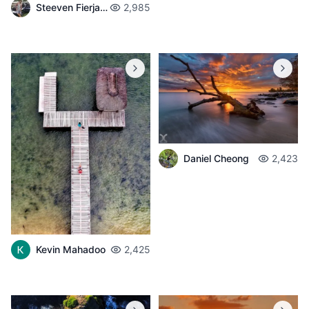
Steeven Fierjaun
2,985
Daniel Cheong
2,423
Kevin Mahadoo
2,425