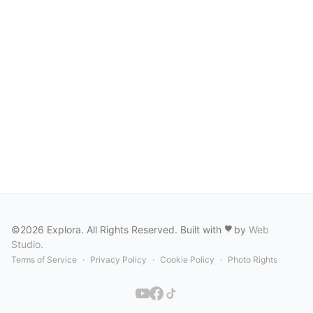
©2026 Explora. All Rights Reserved. Built with
by
Web
Studio
.
Terms of Service
·
Privacy Policy
·
Cookie Policy
·
Photo Rights