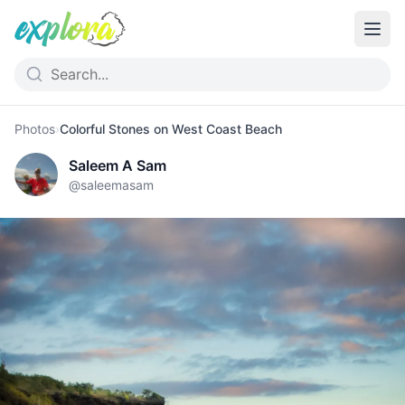
Photos
›
Colorful Stones on West Coast Beach
Saleem A Sam
@
saleemasam