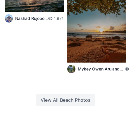
Nashad Rujobolly
1,971
Mykey Owen Arulandeedum
View All
Beach
Photos