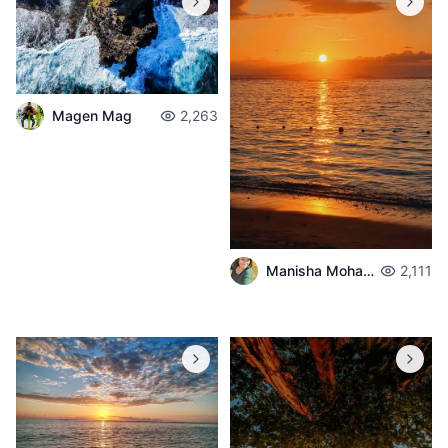
Magen Mag
2,263
Manisha Mohabul
2,111