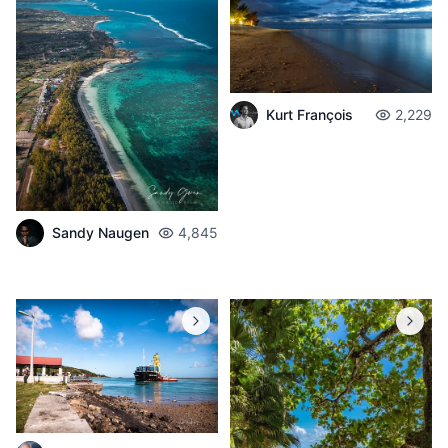
Kurt François
2,229
Sandy Naugen
4,845