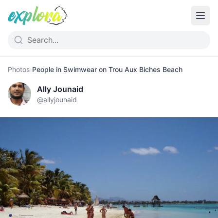
Photos
›
People in Swimwear on Trou Aux Biches Beach
Ally Jounaid
@
allyjounaid