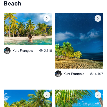
Beach
Kurt François
2,116
Kurt François
4,107