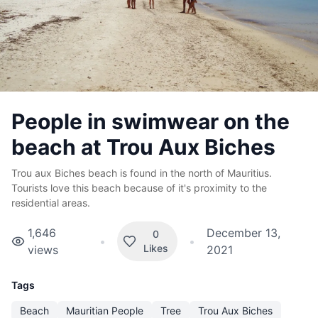
People in swimwear on the
beach at Trou Aux Biches
Trou aux Biches beach is found in the north of Mauritius.
Tourists love this beach because of it's proximity to the
residential areas.
1,646
December 13,
0
•
•
Likes
views
2021
Tags
Beach
Mauritian People
Tree
Trou Aux Biches