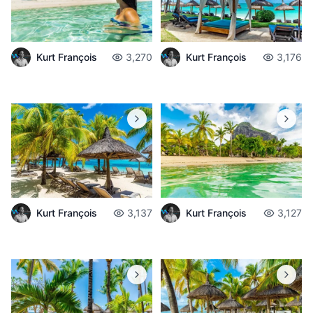
Kurt François
3,270
Kurt François
3,176
Kurt François
3,137
Kurt François
3,127