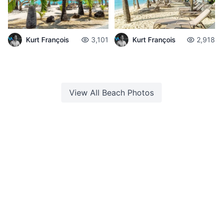
Kurt François
3,101
Kurt François
2,918
View All
Beach
Photos