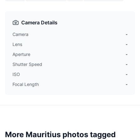
Camera Details
Camera
-
Lens
-
Aperture
-
Shutter Speed
-
ISO
-
Focal Length
-
More Mauritius photos tagged