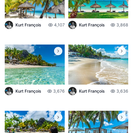
Kurt François
4,107
Kurt François
3,868
Kurt François
3,676
Kurt François
3,636