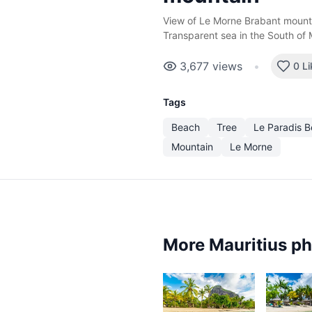
View of Le Morne Brabant mounta
Transparent sea in the South of 
3,677
views
•
0 L
Tags
Beach
Tree
Le Paradis 
Mountain
Le Morne
More Mauritius p