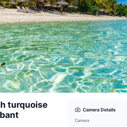
h turquoise
Camera Details
abant
Camera