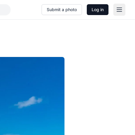
Submit a photo
Log in