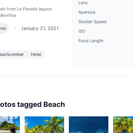
Lens
in from Le Paradis lagoon.
Aperture
Mauritius
Shutter Speed
•
January 21, 2021
ikes
ISO
Focal Length
Beachcomber
Hotel
hotos tagged
Beach