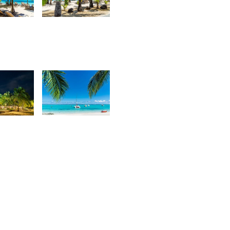
7
3,101
urt
Kurt
rançois
François
8
2,559
urt
Kurt
rançois
François