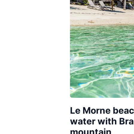
Le Morne beac
water with Br
mountain