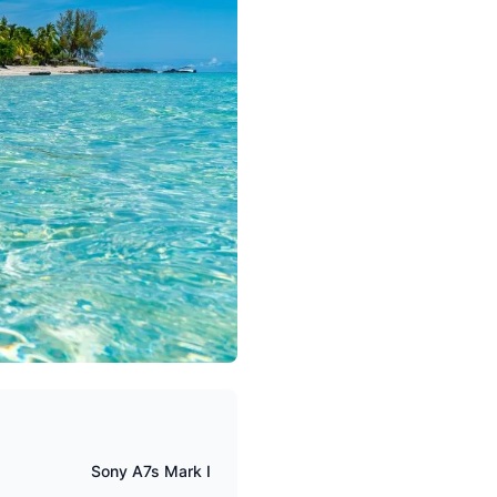
Sony A7s Mark I