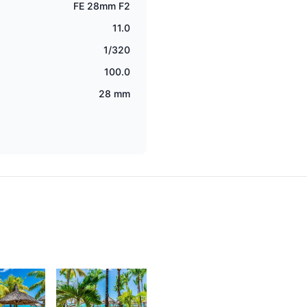
FE 28mm F2
11.0
1/320
100.0
28 mm