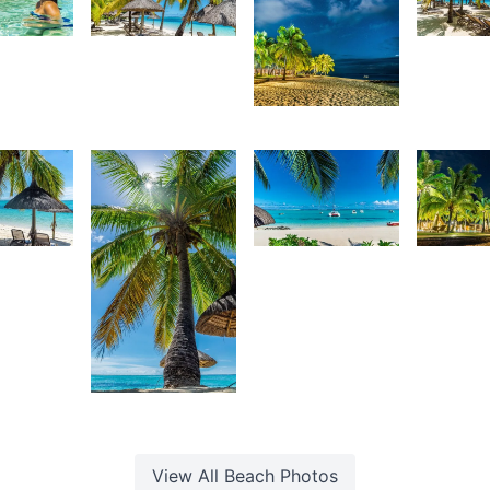
70
4,108
3,13
urt
Kurt
K
4,107
rançois
François
F
Kurt
François
2,64
67
2,845
K
urt
Kurt
F
rançois
François
2,854
Kurt
François
View All
Beach
Photos