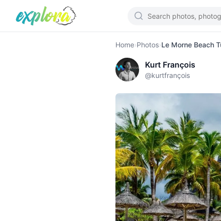
Home
›
Photos
›
Le Morne Beach T
Kurt François
@
kurtfrançois