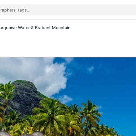
urquoise Water & Brabant Mountain