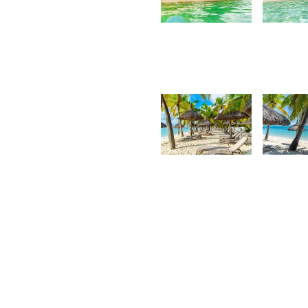
3,127
3,2
Kurt
K
François
F
2,918
2,8
Kurt
K
François
F