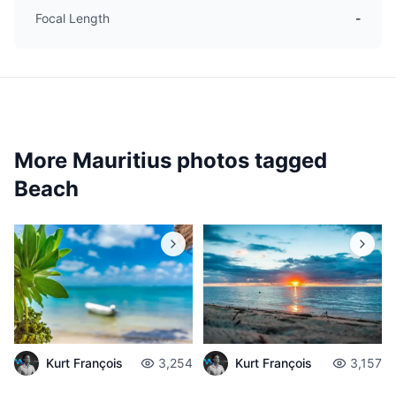
Focal Length
-
More Mauritius photos tagged
Beach
Kurt François
3,254
Kurt François
3,157