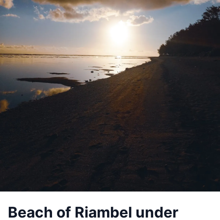
Beach of Riambel under