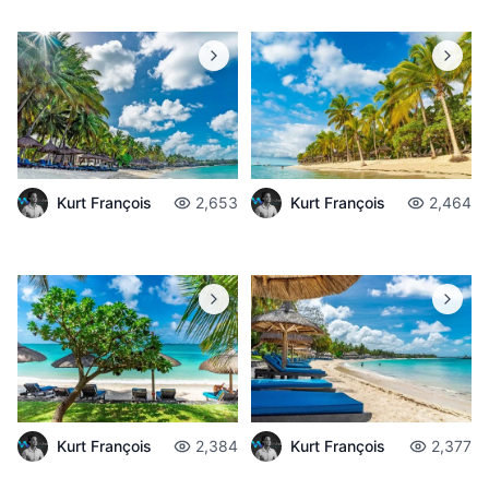
Kurt François
2,653
Kurt François
2,464
Kurt François
2,384
Kurt François
2,377