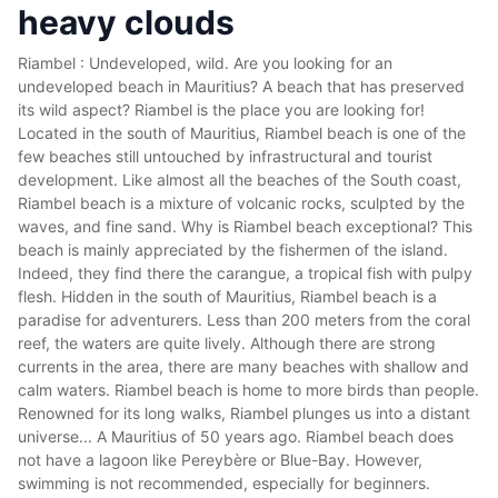
heavy clouds
Riambel : Undeveloped, wild. Are you looking for an
undeveloped beach in Mauritius? A beach that has preserved
its wild aspect? Riambel is the place you are looking for!
Located in the south of Mauritius, Riambel beach is one of the
few beaches still untouched by infrastructural and tourist
development. Like almost all the beaches of the South coast,
Riambel beach is a mixture of volcanic rocks, sculpted by the
waves, and fine sand. Why is Riambel beach exceptional? This
beach is mainly appreciated by the fishermen of the island.
Indeed, they find there the carangue, a tropical fish with pulpy
flesh. Hidden in the south of Mauritius, Riambel beach is a
paradise for adventurers. Less than 200 meters from the coral
reef, the waters are quite lively. Although there are strong
currents in the area, there are many beaches with shallow and
calm waters. Riambel beach is home to more birds than people.
Renowned for its long walks, Riambel plunges us into a distant
universe... A Mauritius of 50 years ago. Riambel beach does
not have a lagoon like Pereybère or Blue-Bay. However,
swimming is not recommended, especially for beginners.