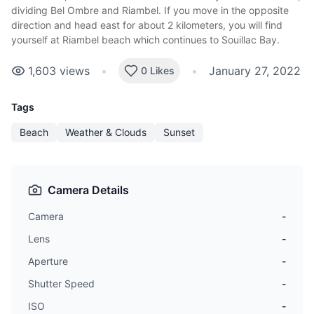
dividing Bel Ombre and Riambel. If you move in the opposite
direction and head east for about 2 kilometers, you will find
yourself at Riambel beach which continues to Souillac Bay.
1,603
views
•
•
January 27, 2022
0 Likes
Tags
Beach
Weather & Clouds
Sunset
Camera Details
Camera
-
Lens
-
Aperture
-
Shutter Speed
-
ISO
-