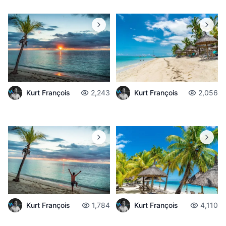
Kurt François
2,243
Kurt François
2,056
Kurt François
1,784
Kurt François
4,110