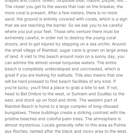
shapes and colors. Green, turquoise blue, mauve, purple, red...
The closer you get to the waves that roar on the breaker, the
more coral is present. After a few meters, there is no more
sand: the ground is entirely covered with corals, which is a sign
that we are reaching the barrier. So we ask you to be careful
where you put your feet. Those who venture there must be
extremely careful, in order not to destroy the young coral
shoots, and to get injured by stepping on a sea urchin. Around
the small village of Riambel, sugar cane is grown on large areas
of land. A visit to this beach around noon on a sunny day, you
can admire the almost unreal turquoise waters. The entire
beach is completely undeveloped and uncrowded, which is
great if you are looking for solitude. This also means that one
will be hard pressed to find beach facilities of any kind. If
you're lucky, you'll find a place to grab a bite to eat. If not,
head to Bel Ombre to the west, or Surinam and Souillac to the
east, and stock up on food and drink. The western part of
Riambel Beach is home to a large complex of long-disused
bungalows. These buildings create a striking contrast with the
pristine beaches and colorful palm trees. The atmosphere is
almost mysterious. Locals generally refer to this area as Pointe
aux Roches, named after the black and rocky area to the west,