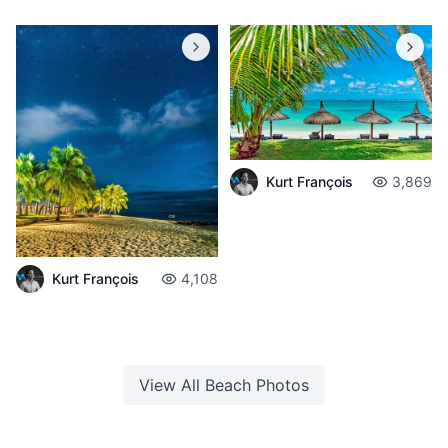
Kurt François
3,869
Kurt François
4,108
View All
Beach
Photos