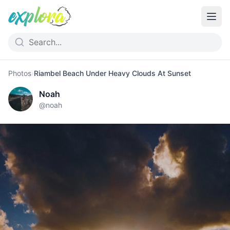
Photos
›
Riambel Beach Under Heavy Clouds At Sunset
Noah
@
noah