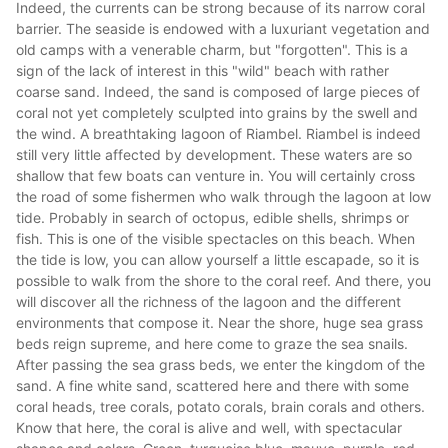
Indeed, the currents can be strong because of its narrow coral
barrier. The seaside is endowed with a luxuriant vegetation and
old camps with a venerable charm, but "forgotten". This is a
sign of the lack of interest in this "wild" beach with rather
coarse sand. Indeed, the sand is composed of large pieces of
coral not yet completely sculpted into grains by the swell and
the wind. A breathtaking lagoon of Riambel. Riambel is indeed
still very little affected by development. These waters are so
shallow that few boats can venture in. You will certainly cross
the road of some fishermen who walk through the lagoon at low
tide. Probably in search of octopus, edible shells, shrimps or
fish. This is one of the visible spectacles on this beach. When
the tide is low, you can allow yourself a little escapade, so it is
possible to walk from the shore to the coral reef. And there, you
will discover all the richness of the lagoon and the different
environments that compose it. Near the shore, huge sea grass
beds reign supreme, and here come to graze the sea snails.
After passing the sea grass beds, we enter the kingdom of the
sand. A fine white sand, scattered here and there with some
coral heads, tree corals, potato corals, brain corals and others.
Know that here, the coral is alive and well, with spectacular