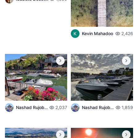
Kevin Mahadoo
2,426
Nashad Rujobolly
2,037
Nashad Rujobolly
1,859