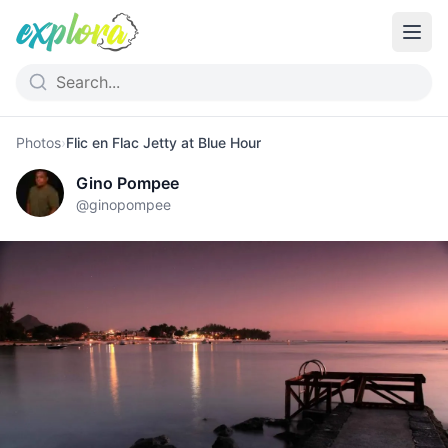
Photos
›
Flic en Flac Jetty at Blue Hour
Gino Pompee
@
ginopompee