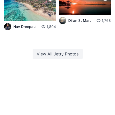
Dillan St Mart
1,768
Nav Dreepaul
1,804
View All
Jetty
Photos