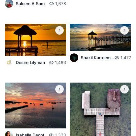
Saleem A Sam
1,678
Shakil Kurreemun
1,477
Desire Lilyman
1,483
Isabelle Decotter
1,330