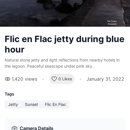
Flic en Flac jetty during blue
hour
Natural stone jetty and light reflections from nearby hotels in
the lagoon. Peaceful seascape under pink sky.
1,420
views
•
•
January 31, 2022
0 Likes
Tags
Jetty
Sunset
Flic En Flac
Camera Details