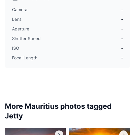
Camera
-
Lens
-
Aperture
-
Shutter Speed
-
ISO
-
Focal Length
-
More Mauritius photos tagged
Jetty