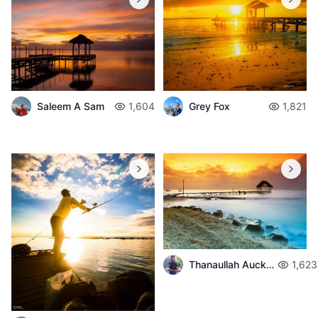
Saleem A Sam
1,604
Grey Fox
1,821
Thanaullah Auckburally
1,623