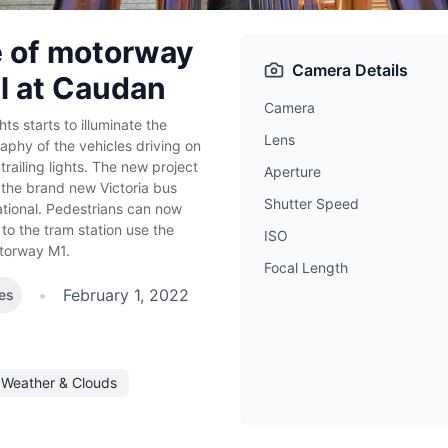
 of motorway
Camera Details
l at Caudan
Camera
hts starts to illuminate the
Lens
aphy of the vehicles driving on
ailing lights. The new project
Aperture
 the brand new Victoria bus
Shutter Speed
ational. Pedestrians can now
to the tram station use the
ISO
otorway M1.
Focal Length
•
February 1, 2022
es
Weather & Clouds