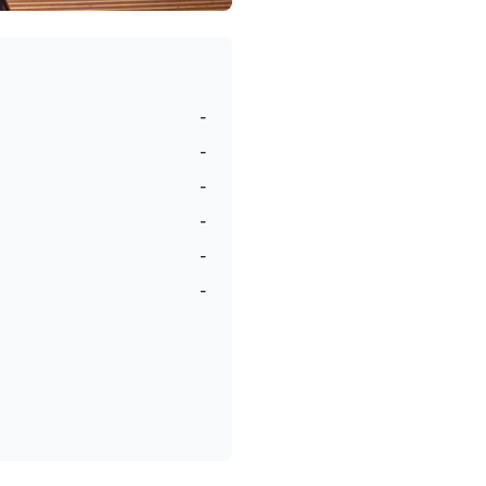
-
-
-
-
-
-