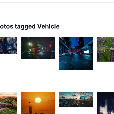
hotos tagged
Vehicle
6
1,623
1,69
rey
2,290
Rishi
ox
L
L
Shirao
Girishwarsingh
Chubbah
1,650
07
Lion