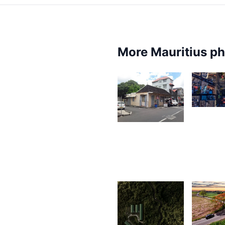
More Mauritius p
1,77
2,547
G
F
Ally
Jounaid
2,0