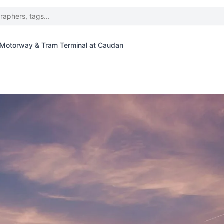
 Motorway & Tram Terminal at Caudan