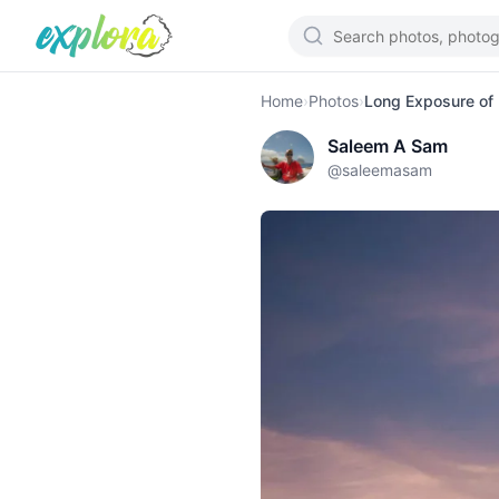
Home
›
Photos
›
Long Exposure of
Saleem A Sam
@
saleemasam