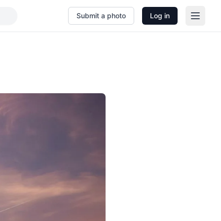
Submit a photo
Log in