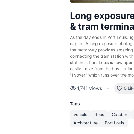
Long exposure
& tram termina
As the day ends in Port Louis, lig
capital. A long exposure photogr
the motorway provides amazing tr
connecting the tram station with
station in Port-Louis is now oper
easily move from the bus station 
"flyover" which runs over the m
1,741
views
•
0 Lik
Tags
Vehicle
Road
Caudan
Architecture
Port Louis