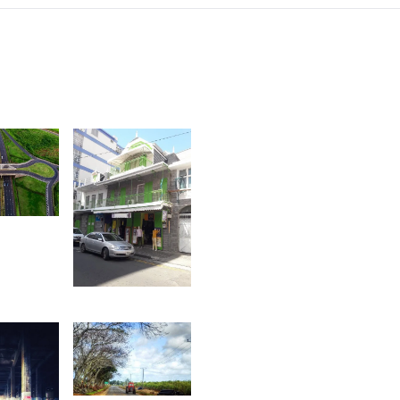
2
afaz
1,542
Ally
Jounaid
1,486