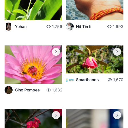
Yohan
1,756
Nit Tin Ii
1,693
Smarthands
1,670
Gino Pompee
1,682