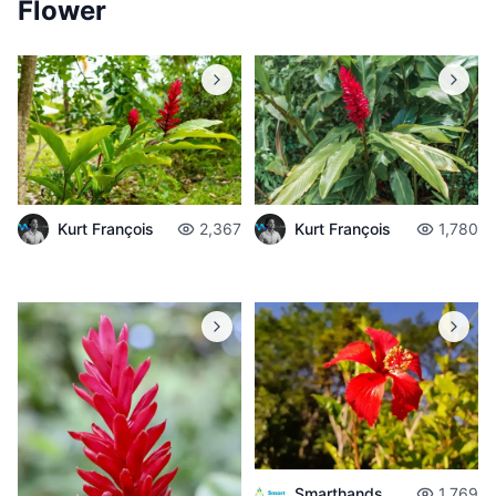
Flower
Kurt François
2,367
Kurt François
1,780
Smarthands
1,769