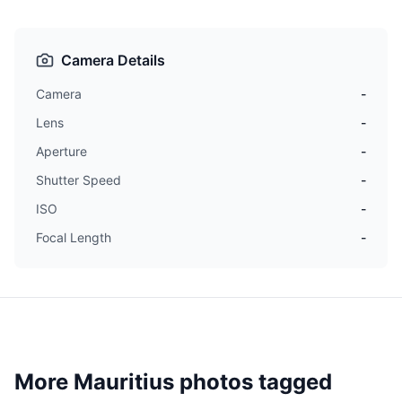
Camera Details
Camera
-
Lens
-
Aperture
-
Shutter Speed
-
ISO
-
Focal Length
-
More Mauritius photos tagged