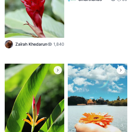
Zaïrah Khedarun
1,840