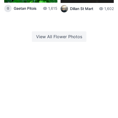
Gaetan Pitois
1,615
Dillan St Mart
1,602
G
View All
Flower
Photos