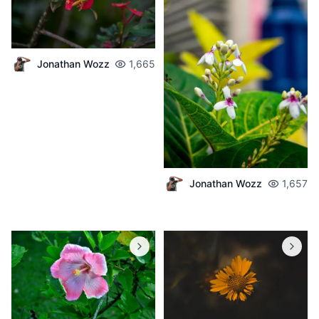
Jonathan Wozz
1,665
Jonathan Wozz
1,657