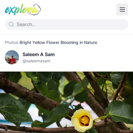
Photos
›
Bright Yellow Flower Blooming in Nature
Saleem A Sam
@
saleemasam