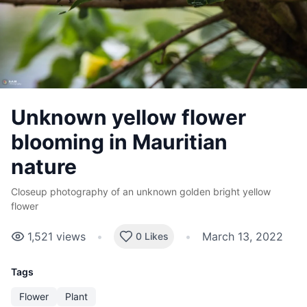
Unknown yellow flower
blooming in Mauritian
nature
Closeup photography of an unknown golden bright yellow
flower
1,521
views
•
•
March 13, 2022
0 Likes
Tags
Flower
Plant