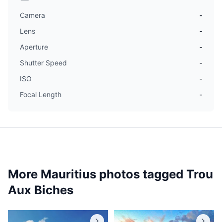
Camera
-
Lens
-
Aperture
-
Shutter Speed
-
ISO
-
Focal Length
-
More Mauritius photos tagged
Trou
Aux Biches