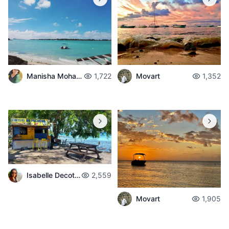
Manisha Mohabul
1,722
Movart
1,352
Isabelle Decotter
2,559
Movart
1,905