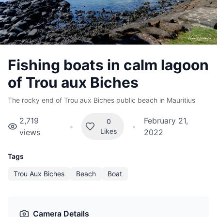
Fishing boats in calm lagoon
of Trou aux Biches
The rocky end of Trou aux Biches public beach in Mauritius
2,719
February 21,
0
•
•
Likes
views
2022
Tags
Trou Aux Biches
Beach
Boat
Camera Details