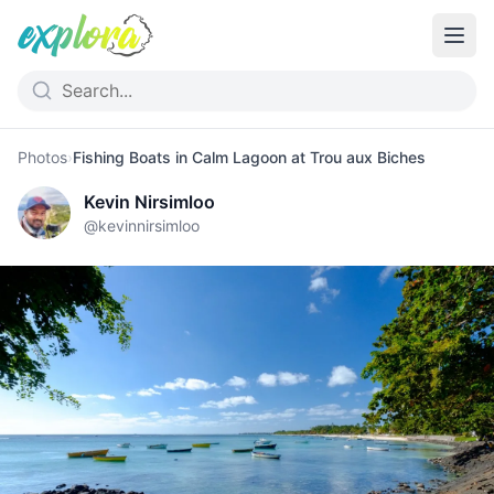
Photos
›
Fishing Boats in Calm Lagoon at Trou aux Biches
Kevin Nirsimloo
@
kevinnirsimloo