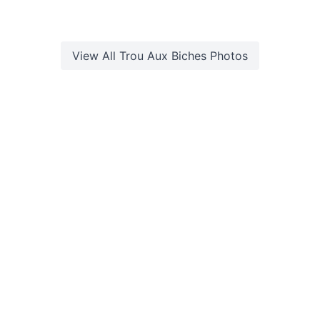
View All
Trou Aux Biches
Photos