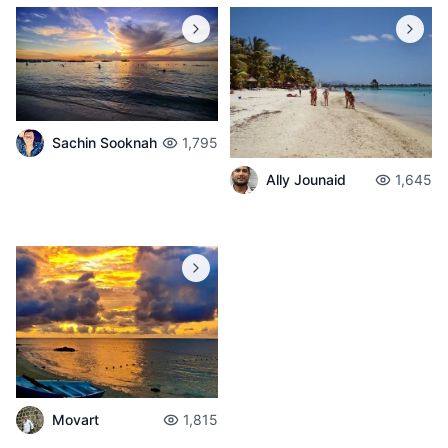
Sachin Sooknah
1,795
Ally Jounaid
1,645
Movart
1,815