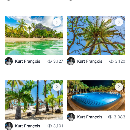
Kurt François
3,127
Kurt François
3,120
Kurt François
3,083
Kurt François
3,101