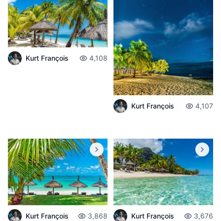
Kurt François
4,108
Kurt François
4,107
Kurt François
3,868
Kurt François
3,676