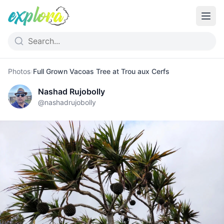
Photos
›
Full Grown Vacoas Tree at Trou aux Cerfs
Nashad Rujobolly
@
nashadrujobolly