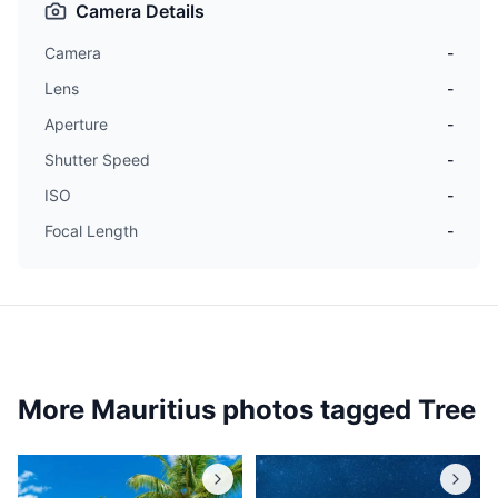
Camera Details
Camera
-
Lens
-
Aperture
-
Shutter Speed
-
ISO
-
Focal Length
-
More Mauritius photos tagged
Tree