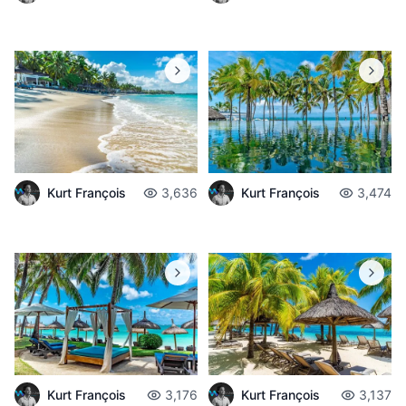
Kurt François
3,636
Kurt François
3,474
Kurt François
3,176
Kurt François
3,137