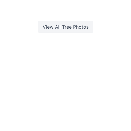
View All
Tree
Photos