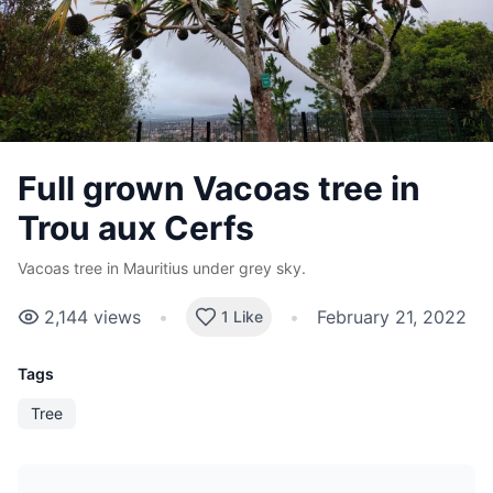
Full grown Vacoas tree in
Trou aux Cerfs
Vacoas tree in Mauritius under grey sky.
2,144
views
•
•
February 21, 2022
1 Like
Tags
Tree