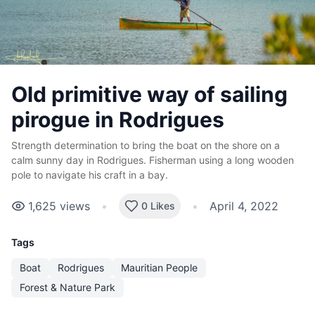
Old primitive way of sailing
pirogue in Rodrigues
Strength determination to bring the boat on the shore on a
calm sunny day in Rodrigues. Fisherman using a long wooden
pole to navigate his craft in a bay.
1,625
views
•
•
April 4, 2022
0 Likes
Tags
Boat
Rodrigues
Mauritian People
Forest & Nature Park