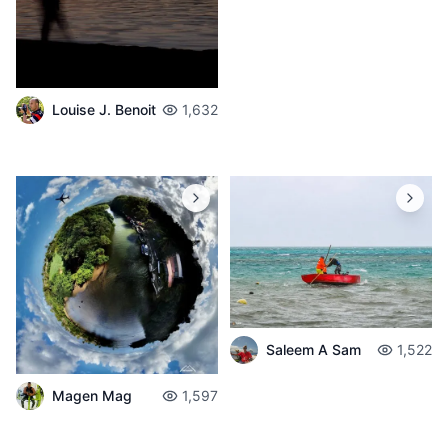
Louise J. Benoit
1,632
Saleem A Sam
1,522
Magen Mag
1,597