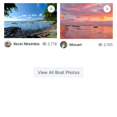
Kevin Nirsimloo
2,718
Movart
2,165
View All
Boat
Photos