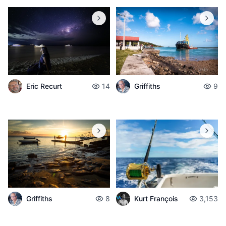
Griffiths
9
Eric Recurt
14
Griffiths
8
Kurt François
3,153