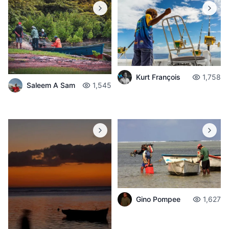
Kurt François
1,758
Saleem A Sam
1,545
Gino Pompee
1,627