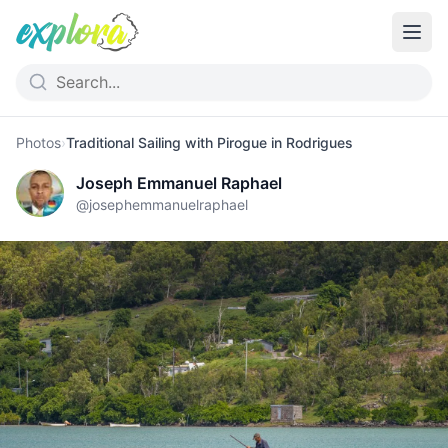
Photos
›
Traditional Sailing with Pirogue in Rodrigues
Joseph Emmanuel Raphael
@
josephemmanuelraphael