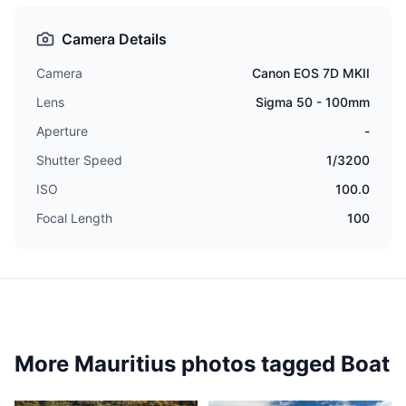
Camera Details
Camera
Canon EOS 7D MKII
Lens
Sigma 50 - 100mm
Aperture
-
Shutter Speed
1/3200
ISO
100.0
Focal Length
100
More Mauritius photos tagged
Boat