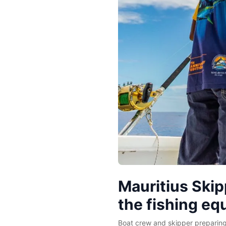
Mauritius Skip
the fishing e
Boat crew and skipper preparing