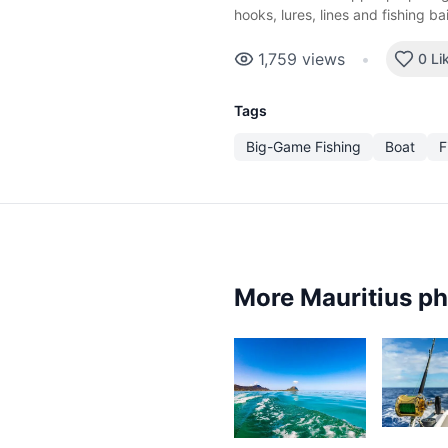
hooks, lures, lines and fishing ba
1,759
views
•
0 Li
Tags
Big-Game Fishing
Boat
F
More Mauritius p
3,15
1,386