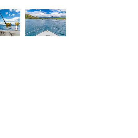
urt
Kurt
rançois
François
8
1,816
urt
Kurt
rançois
François