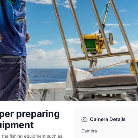
per preparing
Camera Details
quipment
Camera
 the fishing equipment such as