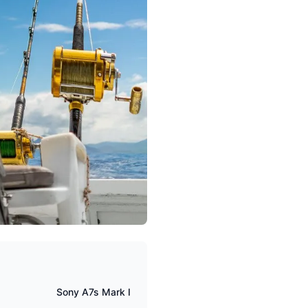
Sony A7s Mark I