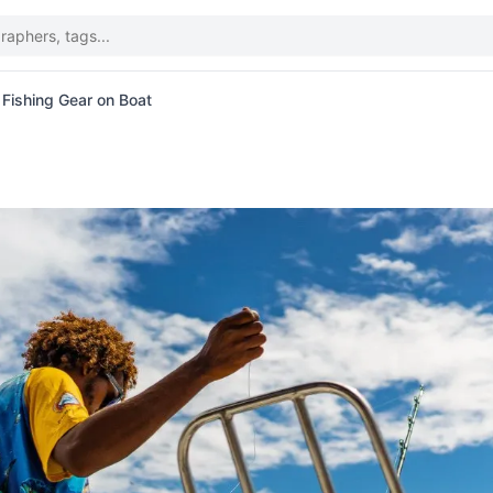
 Fishing Gear on Boat