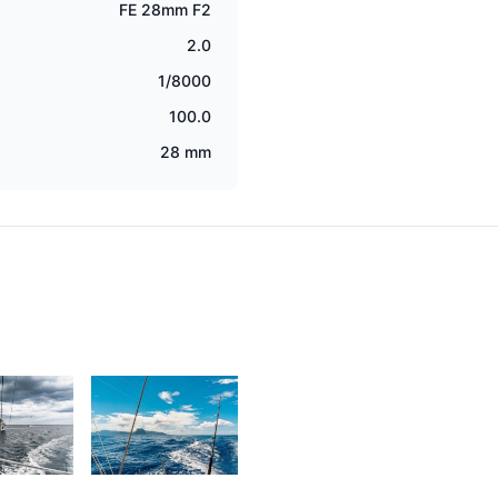
FE 28mm F2
2.0
1/8000
100.0
28 mm
2
2,049