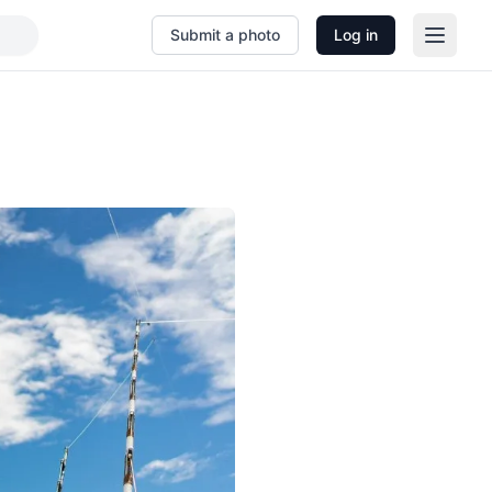
Submit a photo
Log in