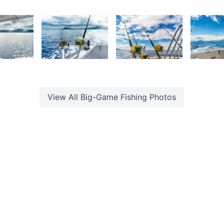
urt
Kurt
Kurt
K
rançois
François
François
F
6
1,935
1,884
1,87
urt
Kurt
Kurt
K
rançois
François
François
F
View All
Big-Game Fishing
Photos