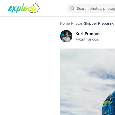
Home
›
Photos
›
Skipper Preparing
Kurt François
@
kurtfrançois