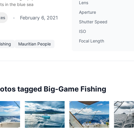
Lens
its in the blue sea
Aperture
•
February 6, 2021
kes
Shutter Speed
ISO
Focal Length
ishing
Mauritian People
hotos tagged
Big-Game Fishing
4
3,023
2,427
2,12