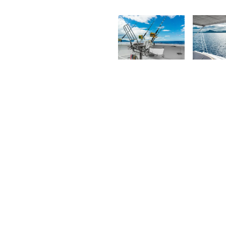
K
Saleem
F
A Sam
2,038
1,93
Kurt
K
François
F