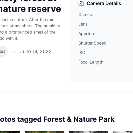
Camera Details
nature reserve
Camera
ost in nature. After the rain,
Lens
erious atmosphere. The humidity
and a pronounced smell of the
Aperture
o with it.
Shutter Speed
•
June 14, 2022
kes
ISO
Focal Length
hotos tagged
Forest & Nature Park