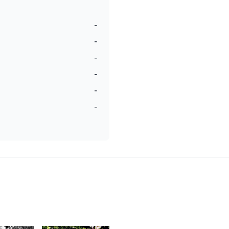
-
-
-
-
-
-