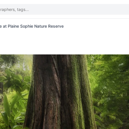
e at Plaine Sophie Nature Reserve