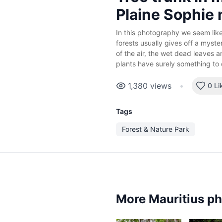
Plaine Sophie 
In this photography we seem like l
forests usually gives off a myst
of the air, the wet dead leaves 
plants have surely something to d
1,380
views
•
0 Li
Tags
Forest & Nature Park
More Mauritius p