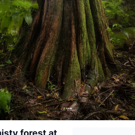
isty forest at