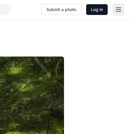
Submit a photo
Log in