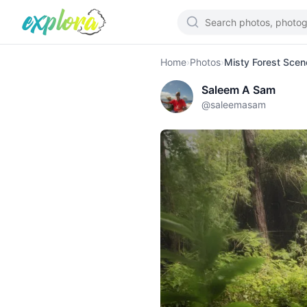
Home
›
Photos
›
Misty Forest Scen
Saleem A Sam
@
saleemasam