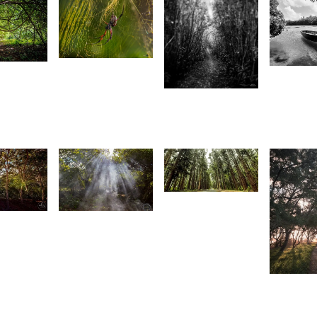
1,903
1
1,71
1,726
Joseph
urt
A
Emmanuel
rançois
H
Raphael
Magen
Mag
1,526
3
1,537
K-Vin
Ayassamy
ntionette
Joseph
an Der
Emmanuel
1,49
alt
Raphael
S