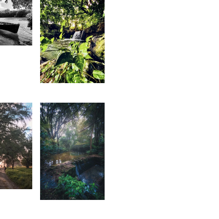
1
shley
aulkory
1,671
Magen
Mag
2
2,344
tan
Saleem