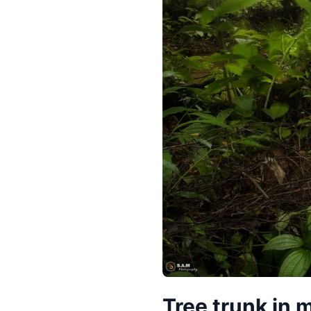
Tree trunk in m