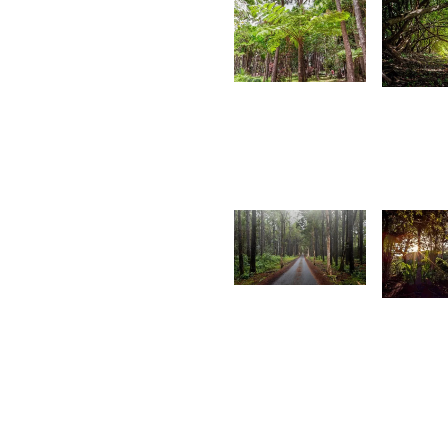
4,593
3,51
Kurt
K
François
F
1,651
1,56
Arshad
A
A
R
V
W