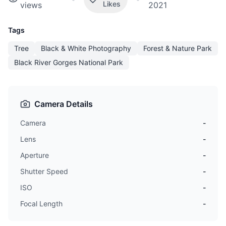
Likes
views
2021
Tags
Tree
Black & White Photography
Forest & Nature Park
Black River Gorges National Park
Camera Details
Camera
-
Lens
-
Aperture
-
Shutter Speed
-
ISO
-
Focal Length
-