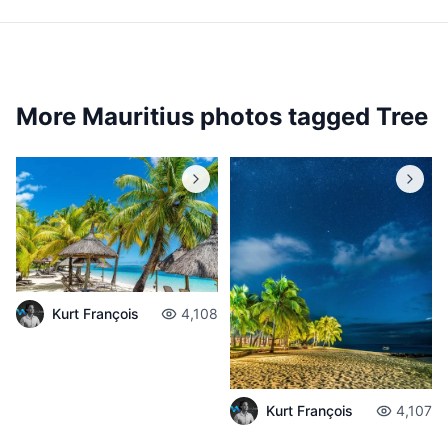
More Mauritius photos tagged
Tree
Kurt François
4,108
Kurt François
4,107