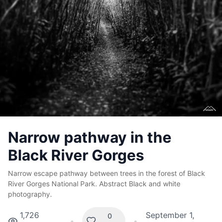
Narrow pathway in the
Black River Gorges
Narrow escape pathway between trees in the forest of Black
River Gorges National Park. Abstract Black and white
photography.
1,726
September 1,
0
•
•