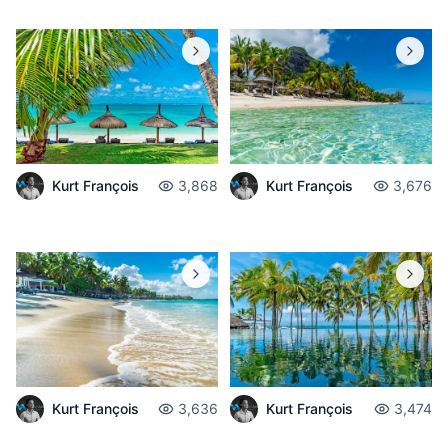
Kurt François
3,868
Kurt François
3,676
Kurt François
3,636
Kurt François
3,474