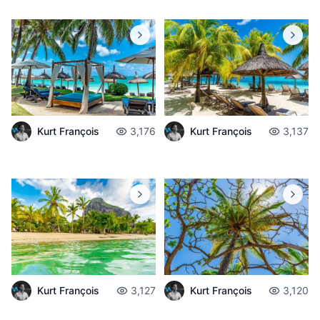
Kurt François
3,176
Kurt François
3,137
Kurt François
3,127
Kurt François
3,120