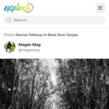
Photos
›
Narrow Pathway In Black River Gorges
Magen Mag
@
magenmag