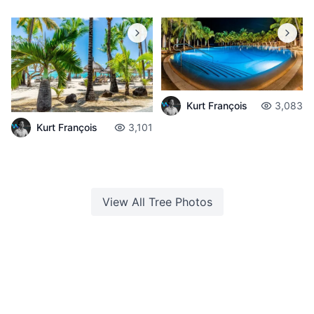
Kurt François
3,083
Kurt François
3,101
View All
Tree
Photos