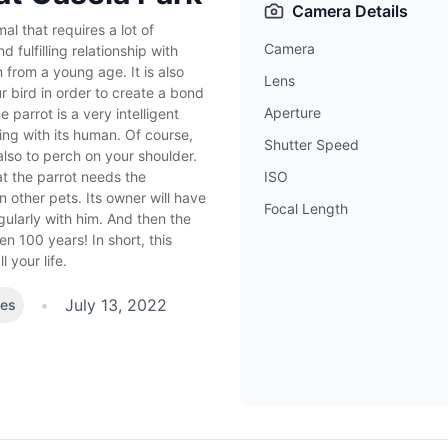
Camera Details
al that requires a lot of
Camera
 fulfilling relationship with
 from a young age. It is also
Lens
r bird in order to create a bond
Aperture
e parrot is a very intelligent
ing with its human. Of course,
Shutter Speed
also to perch on your shoulder.
at the parrot needs the
ISO
other pets. Its owner will have
Focal Length
ularly with him. And then the
en 100 years! In short, this
 your life.
•
July 13, 2022
kes