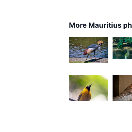
More Mauritius p
1,74
1,844
D
Desire
L
Lilyman
2,571
2,54
Gino
J
Pompee
W