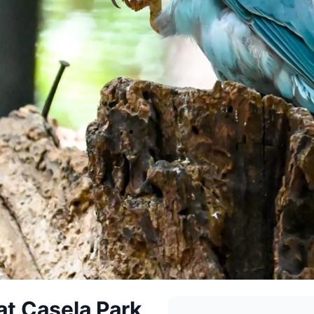
at Casela Park