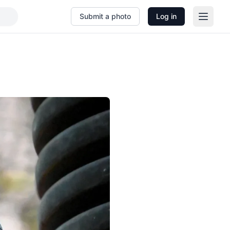
Submit a photo
Log in