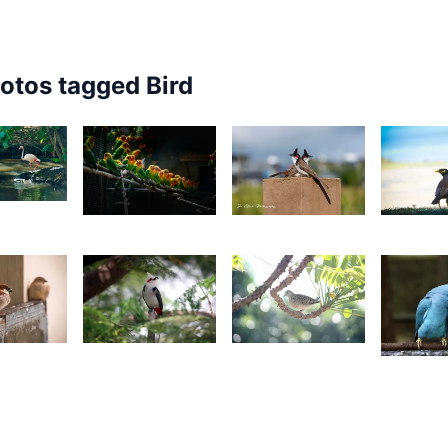
hotos tagged
Bird
3
1,700
3,448
3,18
esire
Grey
Jonathan
N
ilyman
Fox
Wozz
D
1
2,499
2,443
2,34
onathan
Gino
Yohan
Z
ozz
Pompee
K