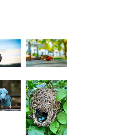
2
2,677
av
Kurt
reepaul
François
2
aïrah
hedarun
2,338