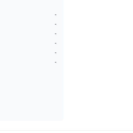
-
-
-
-
-
-