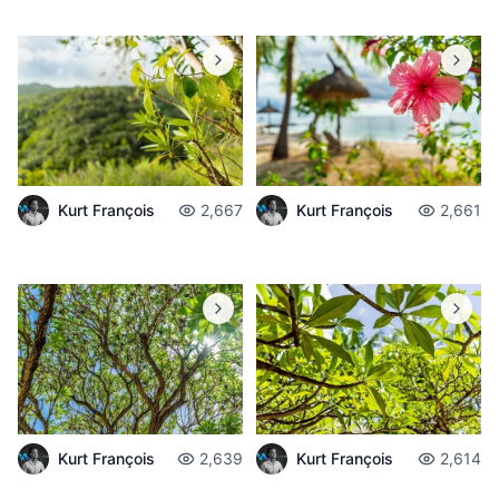
Kurt François
2,667
Kurt François
2,661
Kurt François
2,639
Kurt François
2,614