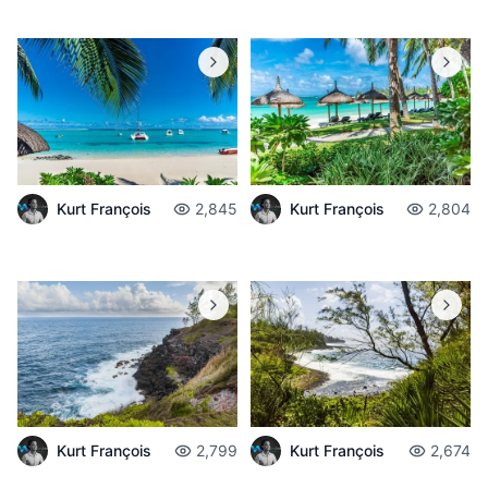
Kurt François
2,845
Kurt François
2,804
Kurt François
2,799
Kurt François
2,674