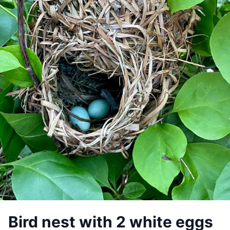
Bird nest with 2 white eggs