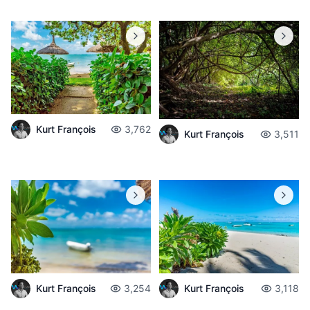
Kurt François
3,762
Kurt François
3,511
Kurt François
3,254
Kurt François
3,118