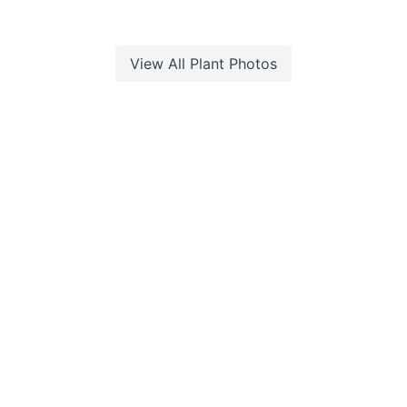
View All
Plant
Photos