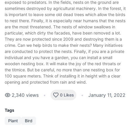
exposed to predators. In the fields, nests on the ground are
sometimes destroyed by agricultural machinery. In the forest, it
is important to leave some old dead trees which allow the birds
to nest there. Finally, it is especially near humans that the nests
are the most threatened. The nests of window swallows in
particular, which dirty the facades, have been removed a lot.
They are now protected since 2009 and destroying them is a
crime. Can we help birds to make their nests? Many initiatives
are conducted to protect the nests. Finally, if you are a private
individual and you have a garden, you can install a small
wooden nesting box. It will make the joy of the red throats or
the titmice. But be careful, no more than one nesting box for
100 square meters. Think of installing it in height with a clear
opening and protected from rain and wind.
2,340
views
•
•
January 11, 2022
0 Likes
Tags
Plant
Bird