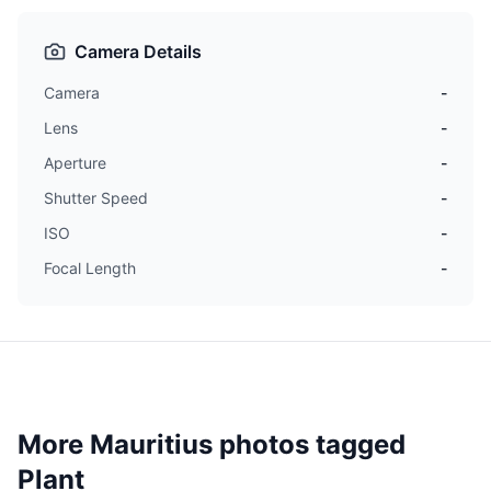
Camera Details
Camera
-
Lens
-
Aperture
-
Shutter Speed
-
ISO
-
Focal Length
-
More Mauritius photos tagged
Plant