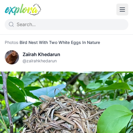
Photos
›
Bird Nest With Two White Eggs In Nature
Zaïrah Khedarun
@
zaïrahkhedarun