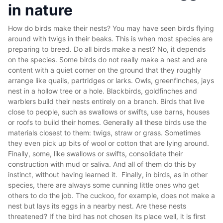
in nature
How do birds make their nests? You may have seen birds flying
around with twigs in their beaks. This is when most species are
preparing to breed. Do all birds make a nest? No, it depends
on the species. Some birds do not really make a nest and are
content with a quiet corner on the ground that they roughly
arrange like quails, partridges or larks. Owls, greenfinches, jays
nest in a hollow tree or a hole. Blackbirds, goldfinches and
warblers build their nests entirely on a branch. Birds that live
close to people, such as swallows or swifts, use barns, houses
or roofs to build their homes. Generally all these birds use the
materials closest to them: twigs, straw or grass. Sometimes
they even pick up bits of wool or cotton that are lying around.
Finally, some, like swallows or swifts, consolidate their
construction with mud or saliva. And all of them do this by
instinct, without having learned it. Finally, in birds, as in other
species, there are always some cunning little ones who get
others to do the job. The cuckoo, for example, does not make a
nest but lays its eggs in a nearby nest. Are these nests
threatened? If the bird has not chosen its place well, it is first