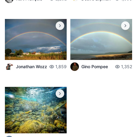
Jonathan Wozz
1,859
Gino Pompee
1,352