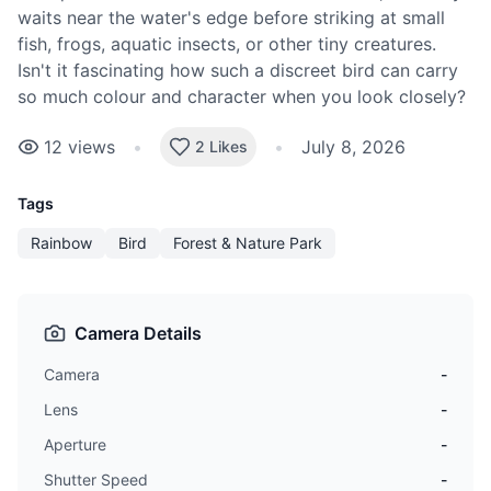
waits near the water's edge before striking at small
fish, frogs, aquatic insects, or other tiny creatures.
Isn't it fascinating how such a discreet bird can carry
so much colour and character when you look closely?
12
views
•
•
July 8, 2026
2 Likes
Tags
Rainbow
Bird
Forest & Nature Park
Camera Details
Camera
-
Lens
-
Aperture
-
Shutter Speed
-