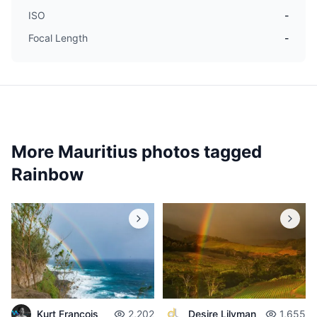
ISO
-
Focal Length
-
More Mauritius photos tagged
Rainbow
Desire Lilyman
1,655
Kurt François
2,202