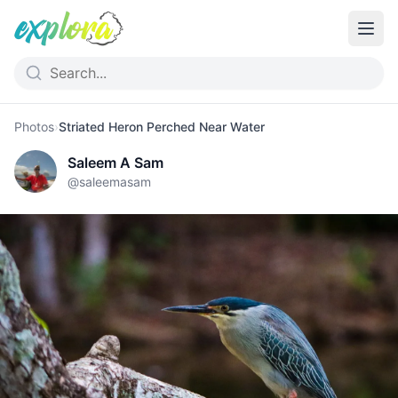
Photos
›
Striated Heron Perched Near Water
Saleem A Sam
@
saleemasam