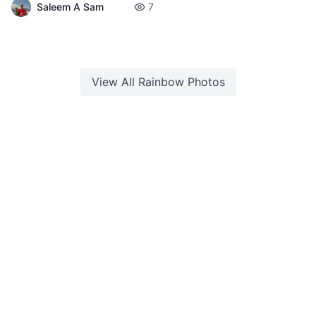
Saleem A Sam
7
View All
Rainbow
Photos