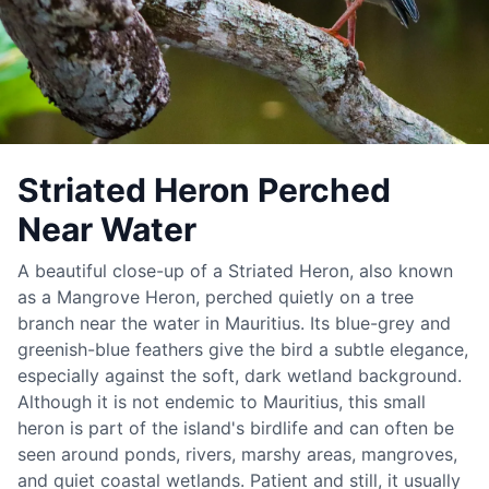
Striated Heron Perched
Near Water
A beautiful close-up of a Striated Heron, also known
as a Mangrove Heron, perched quietly on a tree
branch near the water in Mauritius. Its blue-grey and
greenish-blue feathers give the bird a subtle elegance,
especially against the soft, dark wetland background.
Although it is not endemic to Mauritius, this small
heron is part of the island's birdlife and can often be
seen around ponds, rivers, marshy areas, mangroves,
and quiet coastal wetlands. Patient and still, it usually