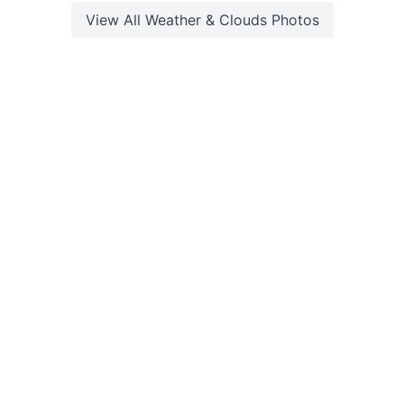
View All
Weather & Clouds
Photos