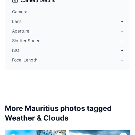
Camera Details
Camera
-
Lens
-
Aperture
-
Shutter Speed
-
ISO
-
Focal Length
-
More Mauritius photos tagged
Weather & Clouds