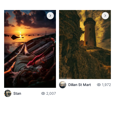
Dillan St Mart
1,972
Stan
2,007