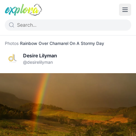
Photos
›
Rainbow Over Chamarel On A Stormy Day
Desire Lilyman
@
desirelilyman