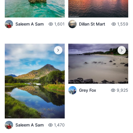
Saleem A Sam
1,601
Dillan St Mart
1,559
Grey Fox
9,925
Saleem A Sam
1,470