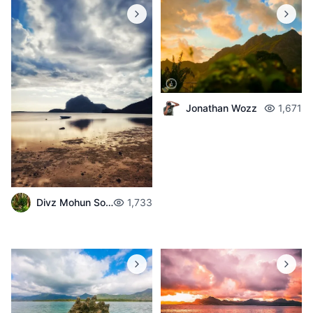
Jonathan Wozz
1,671
Divz Mohun Sookun
1,733