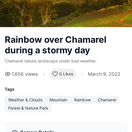
Rainbow over Chamarel
during a stormy day
Chamarel nature landscape under bad weather.
1,656
views
•
•
March 9, 2022
0 Likes
Tags
Weather & Clouds
Mountain
Rainbow
Chamarel
Forest & Nature Park