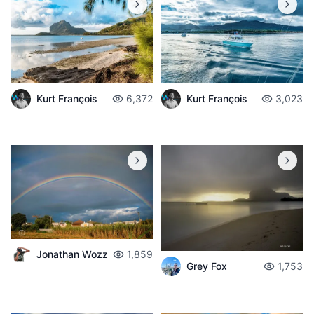
Kurt François
6,372
Kurt François
3,023
Jonathan Wozz
1,859
Grey Fox
1,753