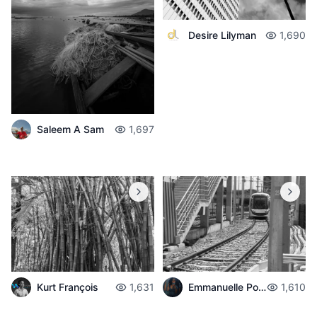
Desire Lilyman
1,690
Saleem A Sam
1,697
Emmanuelle Poché
1,610
Kurt François
1,631