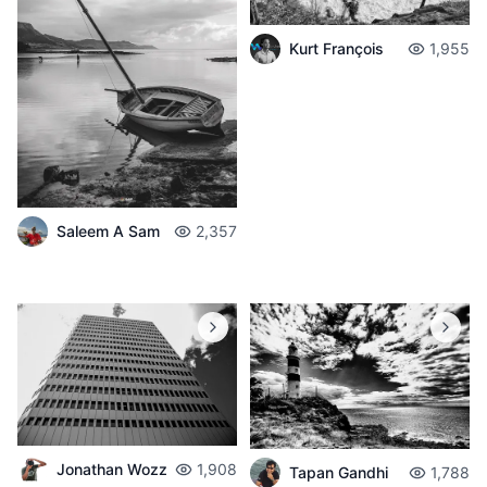
Kurt François
1,955
Saleem A Sam
2,357
Jonathan Wozz
1,908
Tapan Gandhi
1,788