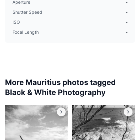
Aperture
-
Shutter Speed
-
ISO
-
Focal Length
-
More Mauritius photos tagged
Black & White Photography