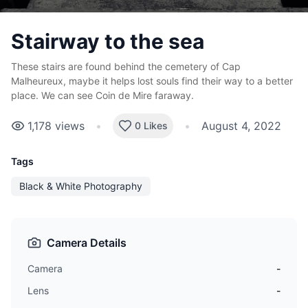
Stairway to the sea
These stairs are found behind the cemetery of Cap
Malheureux, maybe it helps lost souls find their way to a better
place. We can see Coin de Mire faraway.
1,178
views
•
•
August 4, 2022
0 Likes
Tags
Black & White Photography
Camera Details
Camera
-
Lens
-