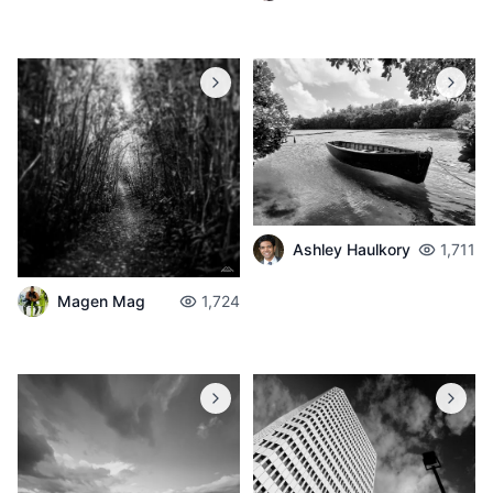
Ashley Haulkory
1,711
Magen Mag
1,724