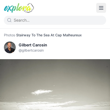
Photos
›
Stairway To The Sea At Cap Malheureux
Gilbert Carosin
@
gilbertcarosin