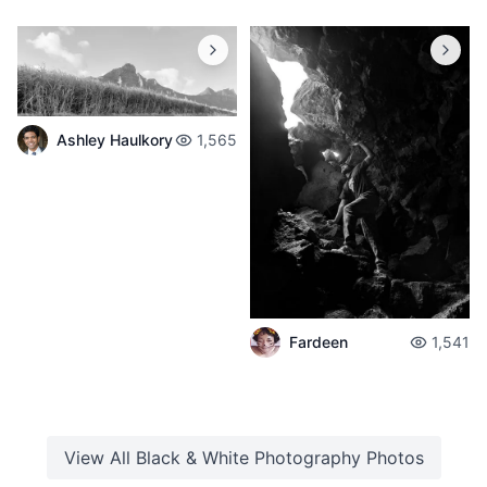
Ashley Haulkory
1,565
Fardeen
1,541
View All
Black & White Photography
Photos