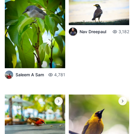
Nav Dreepaul
3,182
Saleem A Sam
4,781