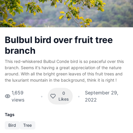
Bulbul bird over fruit tree
branch
This red-whiskered Bulbul Conde bird is so peaceful over this
branch. Seems it's having a great appreciation of the nature
around. With all the bright green leaves of this fruit trees and
the luxuriant mountain in the background, think it is right !
1,659
September 29,
0
•
•
Likes
views
2022
Tags
Bird
Tree