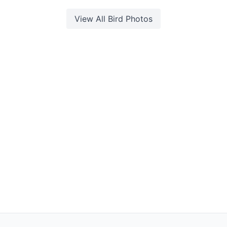
View All
Bird
Photos