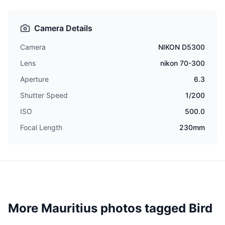
Camera Details
Camera
NIKON D5300
Lens
nikon 70-300
Aperture
6.3
Shutter Speed
1/200
ISO
500.0
Focal Length
230mm
More Mauritius photos tagged
Bird