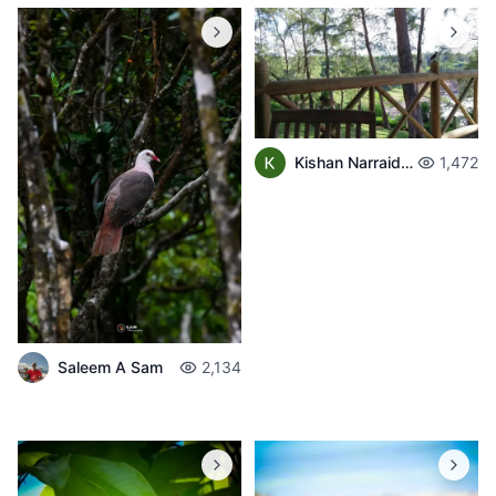
Kishan Narraidoo
1,472
Saleem A Sam
2,134