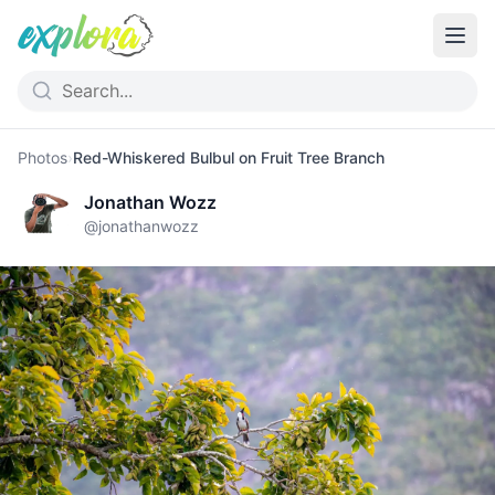
Photos
›
Red-Whiskered Bulbul on Fruit Tree Branch
Jonathan Wozz
@
jonathanwozz