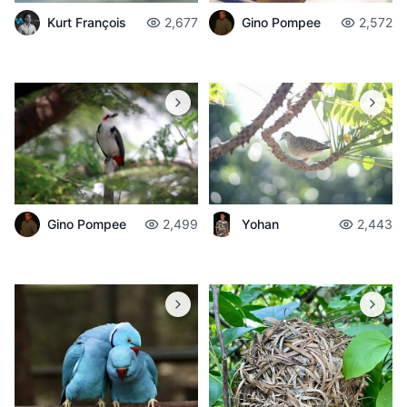
Gino Pompee
2,572
Kurt François
2,677
Gino Pompee
2,499
Yohan
2,443