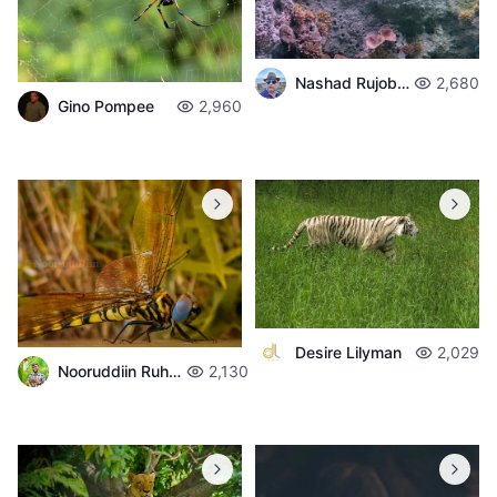
Nashad Rujobolly
2,680
Gino Pompee
2,960
Desire Lilyman
2,029
Nooruddiin Ruhomaun
2,130