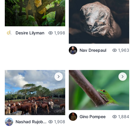
Desire Lilyman
1,998
Nav Dreepaul
1,963
Gino Pompee
1,884
Nashad Rujobolly
1,908