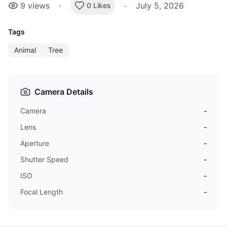
9
views
•
•
July 5, 2026
0 Likes
Tags
Animal
Tree
Camera Details
Camera
-
Lens
-
Aperture
-
Shutter Speed
-
ISO
-
Focal Length
-