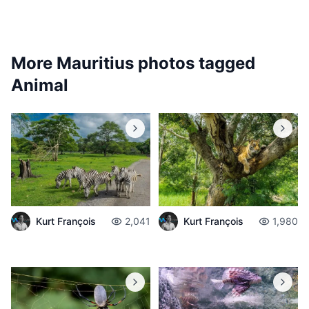
More Mauritius photos tagged
Animal
Kurt François
2,041
Kurt François
1,980