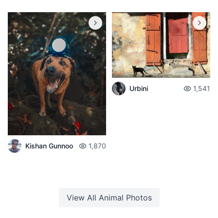
Urbini
1,541
Kishan Gunnoo
1,870
View All
Animal
Photos