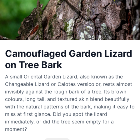
Camouflaged Garden Lizard
on Tree Bark
A small Oriental Garden Lizard, also known as the
Changeable Lizard or Calotes versicolor, rests almost
invisibly against the rough bark of a tree. Its brown
colours, long tail, and textured skin blend beautifully
with the natural patterns of the bark, making it easy to
miss at first glance. Did you spot the lizard
immediately, or did the tree seem empty for a
moment?