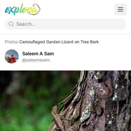
Photos
›
Camouflaged Garden Lizard on Tree Bark
Saleem A Sam
@
saleemasam