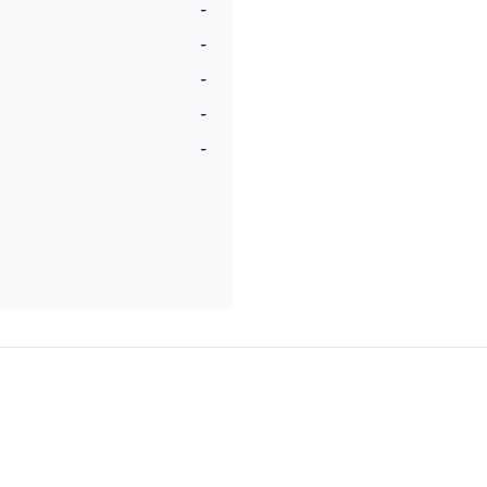
-
-
-
-
-