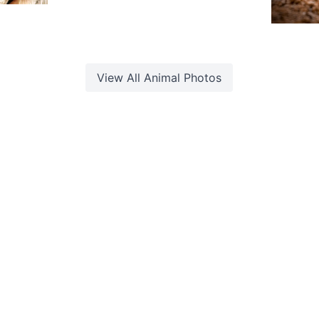
1,92
aleem
 Sam
G
O
View All
Animal
Photos
d. Built with
by
Web Studio
.
ookie Policy
·
Photo Rights