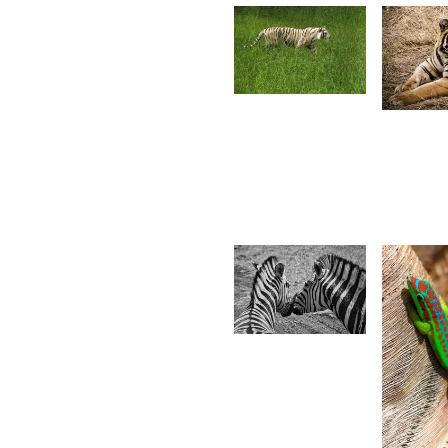
2,029
1,99
Desire
S
Lilyman
A
17
Christian
Hardouin
3,2