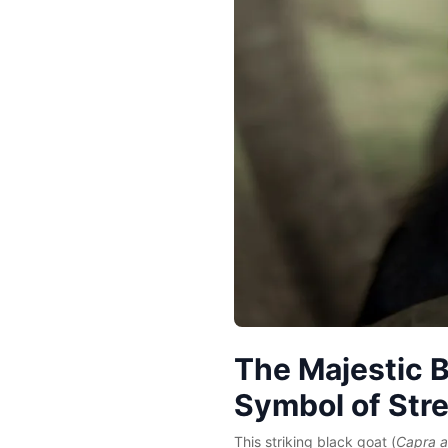
The Majestic B
Symbol of Str
This striking black goat (
Capra a