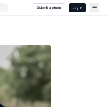
Submit a photo
Log in