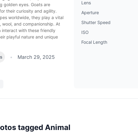
Lens
ng golden eyes. Goats are
or their curiosity and agility.
Aperture
pes worldwide, they play a vital
Shutter Speed
lk, wool, and companionship. At
 interact with these friendly
ISO
eir playful nature and unique
Focal Length
•
March 29, 2025
es
hotos tagged
Animal