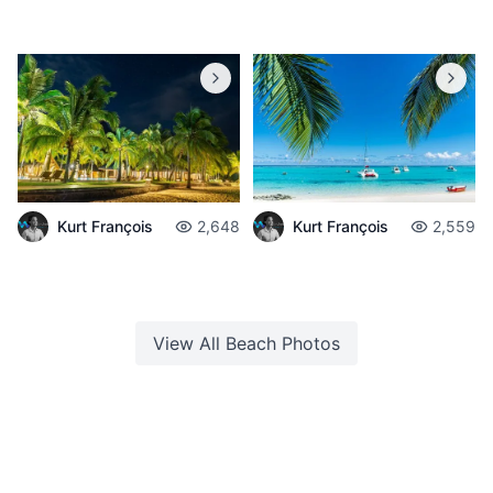
Kurt François
2,648
Kurt François
2,559
View All
Beach
Photos