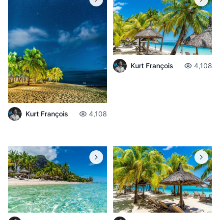
Kurt François
4,108
Kurt François
4,108