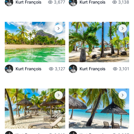
Kurt François
3,677
Kurt François
3,138
Kurt François
3,127
Kurt François
3,101