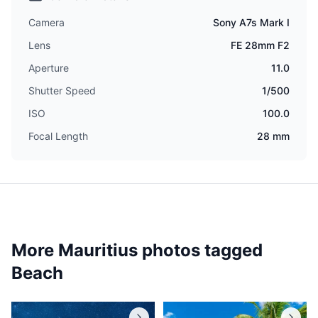
Camera
Sony A7s Mark I
Lens
FE 28mm F2
Aperture
11.0
Shutter Speed
1/500
ISO
100.0
Focal Length
28 mm
More Mauritius photos tagged
Beach