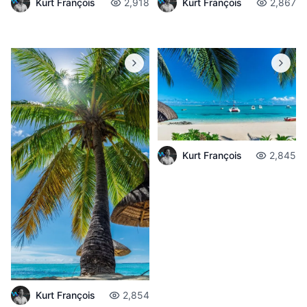
Kurt François
2,918
Kurt François
2,867
Kurt François
2,845
Kurt François
2,854