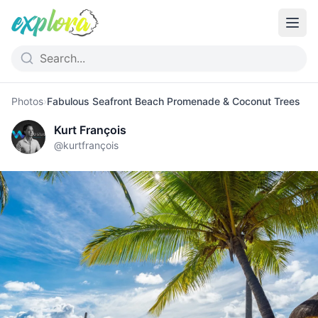
Photos
›
Fabulous Seafront Beach Promenade & Coconut Trees
Kurt François
@
kurtfrançois