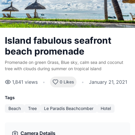
Island fabulous seafront
beach promenade
Promenade on green Grass, Blue sky, calm sea and coconut
tree with clouds during summer on tropical island
1,841
views
•
•
January 21, 2021
0 Likes
Tags
Beach
Tree
Le Paradis Beachcomber
Hotel
Camera Details