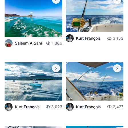
Kurt François
3,153
Saleem A Sam
1,386
Kurt François
3,023
Kurt François
2,427