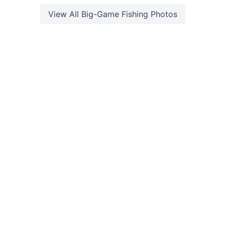
View All
Big-Game Fishing
Photos