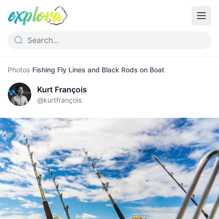
Photos
›
Fishing Fly Lines and Black Rods on Boat
Kurt François
@
kurtfrançois