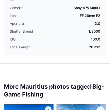
Camera
Sony A7s Mark I
Lens
FE 28mm F2
Aperture
2.0
Shutter Speed
1/8000
ISO
100.0
Focal Length
28 mm
More Mauritius photos tagged
Big-
Game Fishing