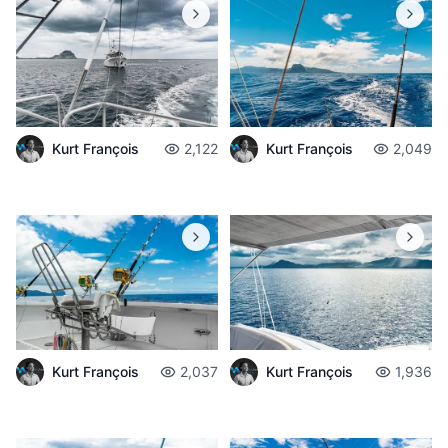
Kurt François
2,122
Kurt François
2,049
Kurt François
2,037
Kurt François
1,936