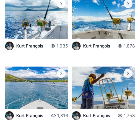
Kurt François
1,935
Kurt François
1,878
Kurt François
1,816
Kurt François
1,758