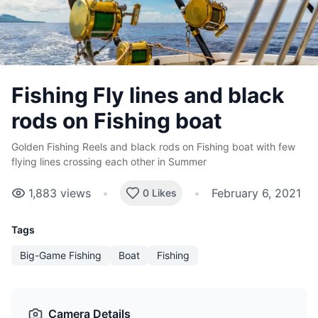
Fishing Fly lines and black
rods on Fishing boat
Golden Fishing Reels and black rods on Fishing boat with few
flying lines crossing each other in Summer
1,883
views
•
•
February 6, 2021
0 Likes
Tags
Big-Game Fishing
Boat
Fishing
Camera Details