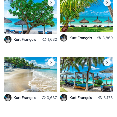
Kurt François
3,869
Kurt François
1,632
Kurt François
3,637
Kurt François
3,176