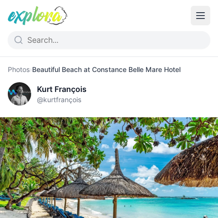
Photos
›
Beautiful Beach at Constance Belle Mare Hotel
Kurt François
@
kurtfrançois