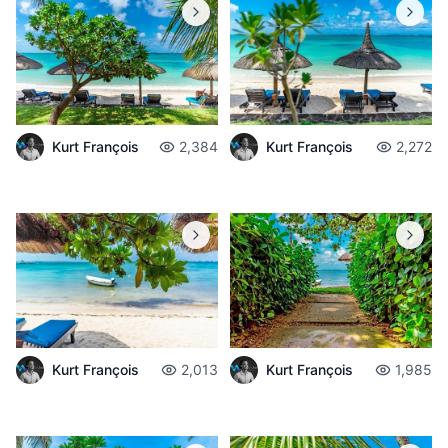
Kurt François
2,384
Kurt François
2,272
Kurt François
2,013
Kurt François
1,985