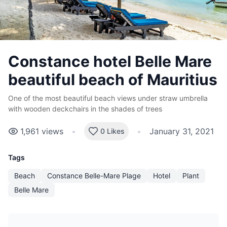
Constance hotel Belle Mare
beautiful beach of Mauritius
One of the most beautiful beach views under straw umbrella
with wooden deckchairs in the shades of trees
1,961
views
•
•
January 31, 2021
0 Likes
Tags
Beach
Constance Belle-Mare Plage
Hotel
Plant
Belle Mare