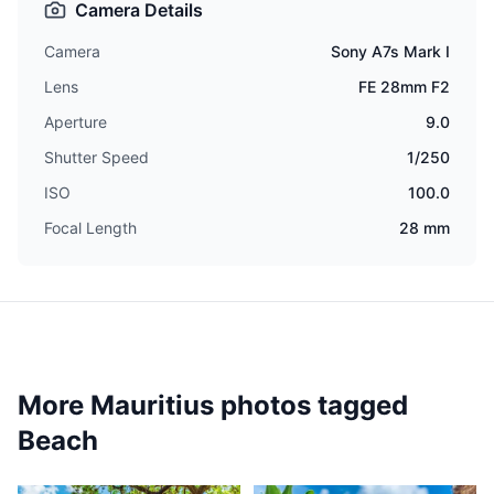
Camera Details
Camera
Sony A7s Mark I
Lens
FE 28mm F2
Aperture
9.0
Shutter Speed
1/250
ISO
100.0
Focal Length
28 mm
More Mauritius photos tagged
Beach