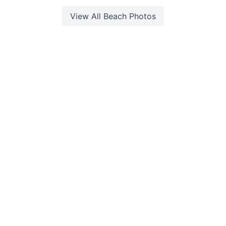
View All
Beach
Photos