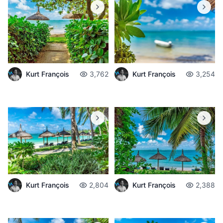
Kurt François
3,762
Kurt François
3,254
Kurt François
2,804
Kurt François
2,388