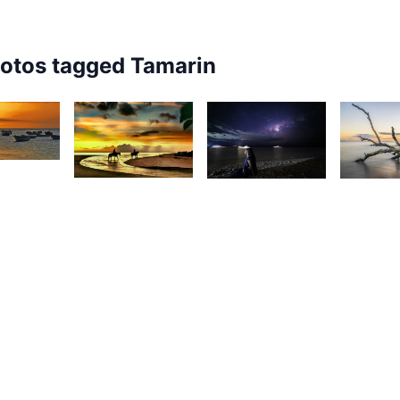
hotos tagged
Tamarin
7
28
2,64
14
livier
Christian
os
K
Eric
Hardouin
F
Recurt
5
1,707
1,828
esire
1,67
Christian
Kevin
ilyman
Hardouin
Nirsimloo
D
C
View All
Tamarin
Photos