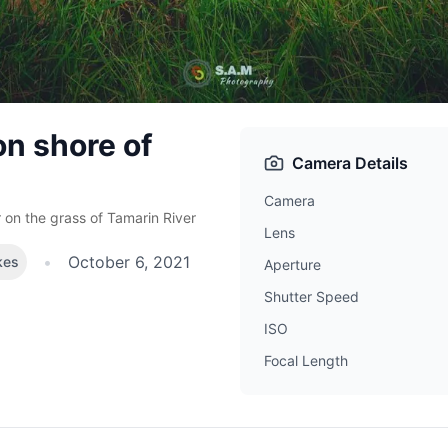
n shore of
Camera Details
Camera
 on the grass of Tamarin River
Lens
•
October 6, 2021
kes
Aperture
Shutter Speed
ISO
Focal Length