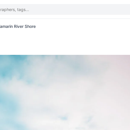
amarin River Shore