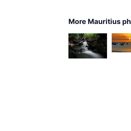
More Mauritius p
1,46
1,578
O
V
Gino
Pompee
1,92
1,929
D
Kurt
L
François