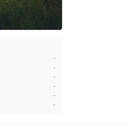
-
-
-
-
-
-