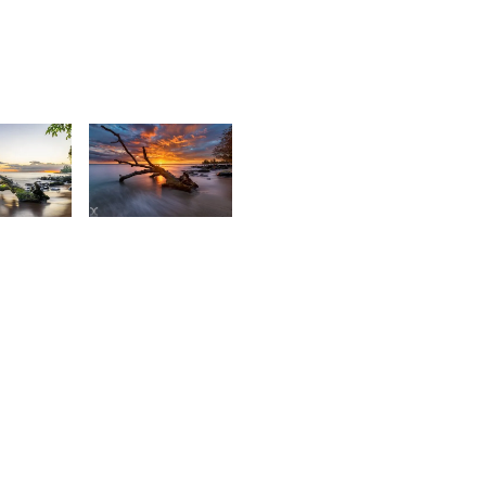
2,423
2
Daniel
urt
Cheong
rançois
1,496
4
Kevin
Nirsimloo
aniel
heong