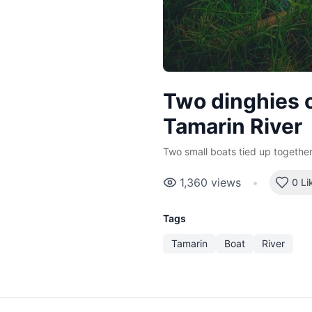
Two dinghies o
Tamarin River
Two small boats tied up together
1,360
views
•
0 Li
Tags
Tamarin
Boat
River