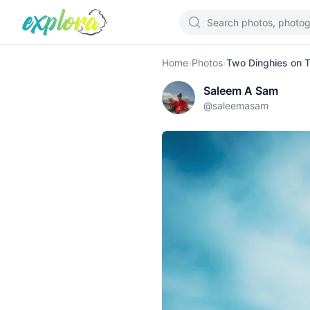
Home
›
Photos
›
Two Dinghies on T
Saleem A Sam
@
saleemasam