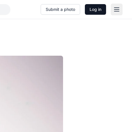
Submit a photo
Log in