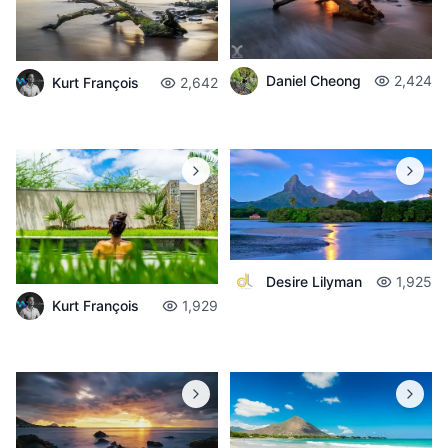
Daniel Cheong
2,424
Kurt François
2,642
Desire Lilyman
1,925
Kurt François
1,929