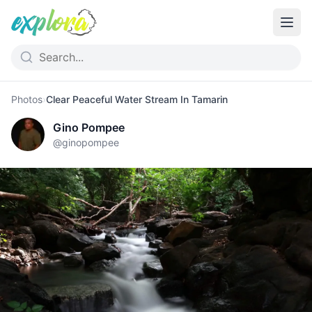
Photos
›
Clear Peaceful Water Stream In Tamarin
Gino Pompee
@
ginopompee