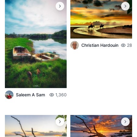
Christian Hardouin
28
Saleem A Sam
1,360