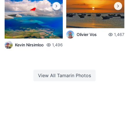
Olivier Vos
1,467
Kevin Nirsimloo
1,496
View All
Tamarin
Photos