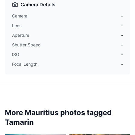
Camera Details
Camera
-
Lens
-
Aperture
-
Shutter Speed
-
ISO
-
Focal Length
-
More Mauritius photos tagged
Tamarin