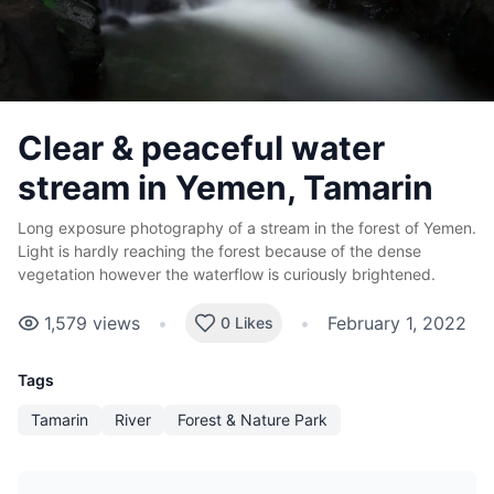
Clear & peaceful water
stream in Yemen, Tamarin
Long exposure photography of a stream in the forest of Yemen.
Light is hardly reaching the forest because of the dense
vegetation however the waterflow is curiously brightened.
1,579
views
•
•
February 1, 2022
0 Likes
Tags
Tamarin
River
Forest & Nature Park