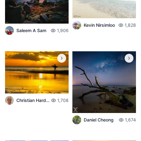
Kevin Nirsimloo
1,828
Saleem A Sam
1,906
Christian Hardouin
1,708
Daniel Cheong
1,674