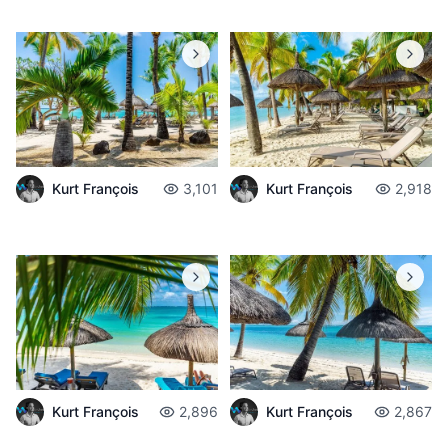
Kurt François
3,101
Kurt François
2,918
Kurt François
2,896
Kurt François
2,867