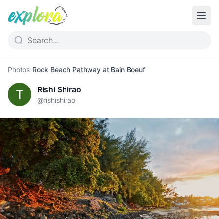
Photos
›
Rock Beach Pathway at Bain Boeuf
Rishi Shirao
@
rishishirao