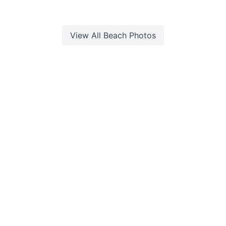
View All
Beach
Photos