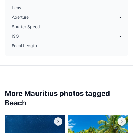
Lens
-
Aperture
-
Shutter Speed
-
ISO
-
Focal Length
-
More Mauritius photos tagged
Beach