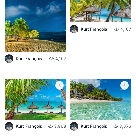
Kurt François
4,107
Kurt François
4,107
Kurt François
3,868
Kurt François
3,676