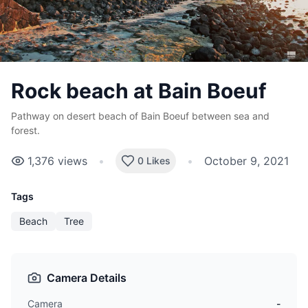
Rock beach at Bain Boeuf
Pathway on desert beach of Bain Boeuf between sea and
forest.
1,376
views
•
•
October 9, 2021
0 Likes
Tags
Beach
Tree
Camera Details
Camera
-