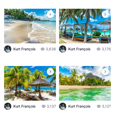
Kurt François
3,636
Kurt François
3,176
Kurt François
3,137
Kurt François
3,127