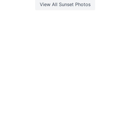
View All
Sunset
Photos