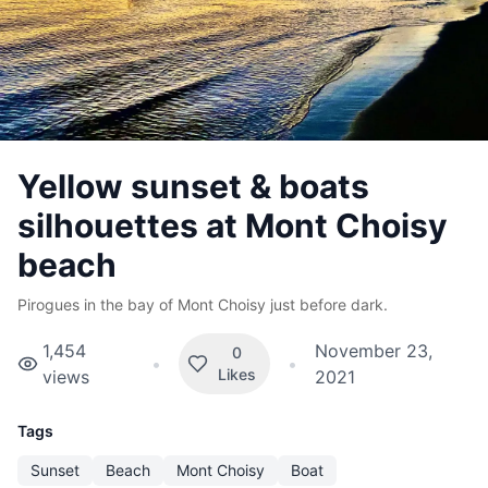
Yellow sunset & boats
silhouettes at Mont Choisy
beach
Pirogues in the bay of Mont Choisy just before dark.
1,454
November 23,
0
•
•
Likes
views
2021
Tags
Sunset
Beach
Mont Choisy
Boat