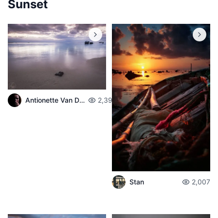
Sunset
Antionette Van Der Walt
2,398
Stan
2,007