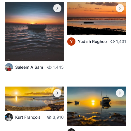
Yudish Rughoo
1,431
Saleem A Sam
1,445
Kurt François
3,910