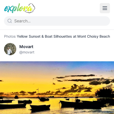
Photos
›
Yellow Sunset & Boat Silhouettes at Mont Choisy Beach
Movart
@
movart