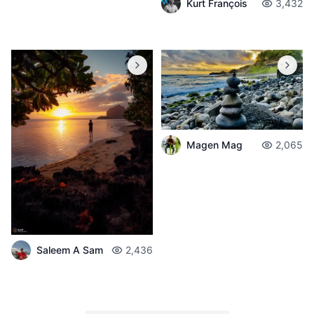
Kurt François
3,432
Magen Mag
2,065
Saleem A Sam
2,436