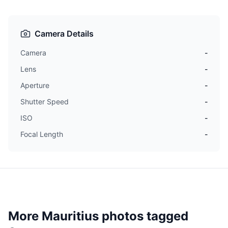
Camera Details
Camera
-
Lens
-
Aperture
-
Shutter Speed
-
ISO
-
Focal Length
-
More Mauritius photos tagged