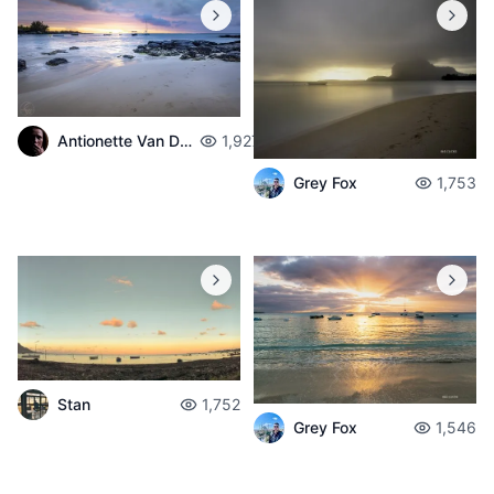
Antionette Van Der Walt
1,927
Grey Fox
1,753
Stan
1,752
Grey Fox
1,546