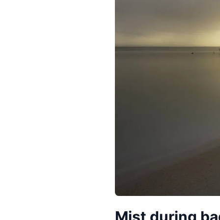
Mist during b