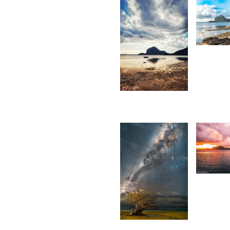
6,3
K
F
1,736
Divz
Mohun
Sookun
1,55
D
S
7,347
M