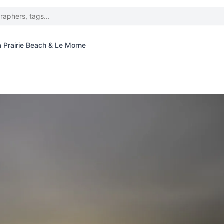
a Prairie Beach & Le Morne