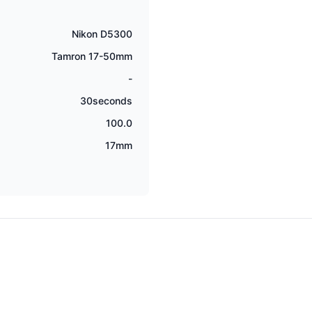
Nikon D5300
Tamron 17-50mm
-
30seconds
100.0
17mm