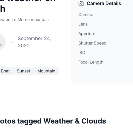
Camera Details
ch
Camera
iew on Le Morne mountain
Lens
Aperture
September 24,
•
Shutter Speed
s
2021
ISO
Focal Length
Boat
Sunset
Mountain
hotos tagged
Weather & Clouds