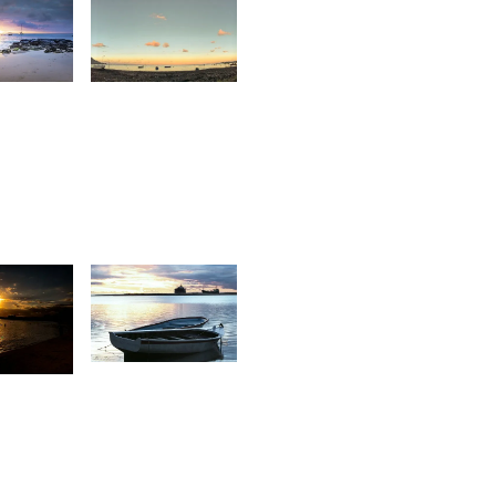
1
1,753
ntionette
Stan
an Der
alt
1,342
6
Sylvio
irishwarsingh
Jolicoeur
hubbah