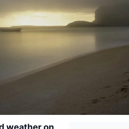
ad weather on