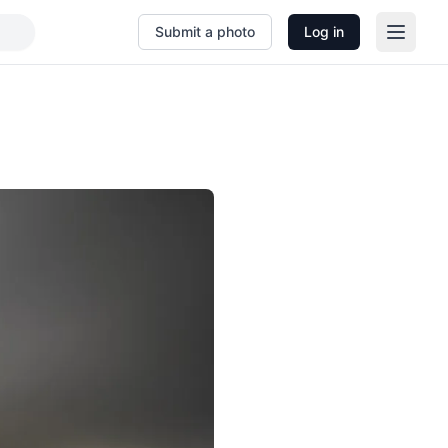
Submit a photo
Log in