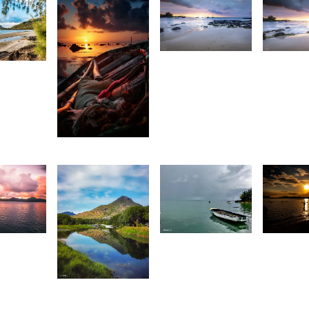
1,927
1,80
72
Antionette
A
urt
Van Der
V
rançois
Walt
W
2,007
Stan
9
1,405
1,34
illan
G
Movart
1,470
t
C
art
Saleem