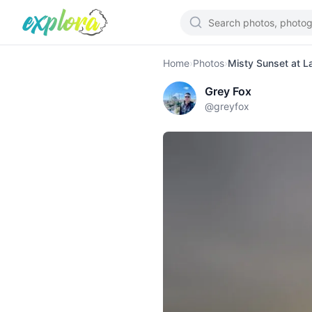
Home
›
Photos
›
Misty Sunset at L
Grey Fox
@
greyfox