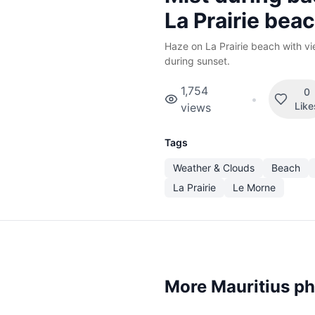
La Prairie bea
Haze on La Prairie beach with v
during sunset.
1,754
0
•
Like
views
Tags
Weather & Clouds
Beach
La Prairie
Le Morne
More Mauritius p