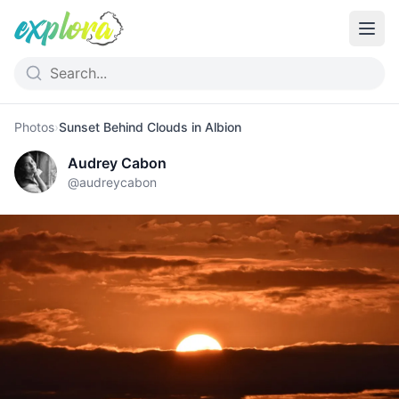
Photos
›
Sunset Behind Clouds in Albion
Audrey Cabon
@
audreycabon