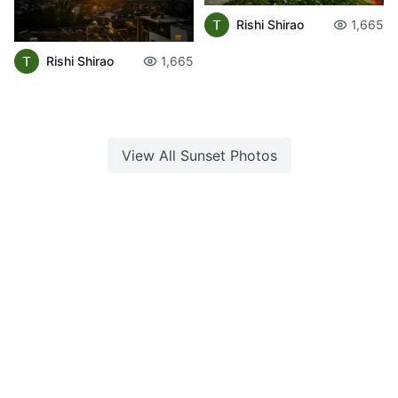
Rishi Shirao
1,665
Rishi Shirao
1,665
View All
Sunset
Photos