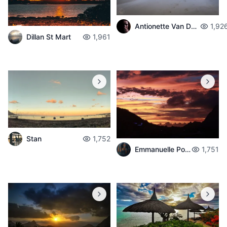
Antionette Van Der Walt
1,92
Dillan St Mart
1,961
Stan
1,752
Emmanuelle Poché
1,751