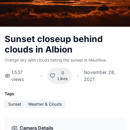
Sunset closeup behind
clouds in Albion
Orange sky with clouds hiding the sunset in Mauritius.
1,537
November 28,
0
•
•
Likes
views
2021
Tags
Sunset
Weather & Clouds
Camera Details