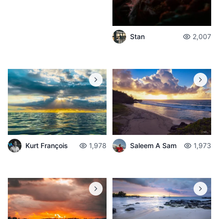
Stan
2,007
Kurt François
1,978
Saleem A Sam
1,973