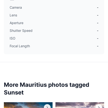
Camera
-
Lens
-
Aperture
-
Shutter Speed
-
ISO
-
Focal Length
-
More Mauritius photos tagged
Sunset