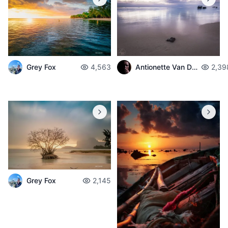
Grey Fox
4,563
Antionette Van Der Walt
2,39
Grey Fox
2,145