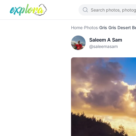
Home
›
Photos
›
Gris Gris Desert 
Saleem A Sam
@
saleemasam