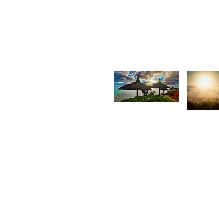
Antionette
G
Van Der
F
Walt
1,665
1,51
Rishi
R
Shirao
S