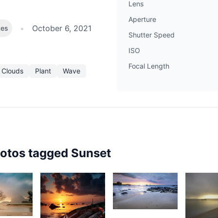
Lens
Aperture
•
October 6, 2021
kes
Shutter Speed
ISO
Focal Length
 Clouds
Plant
Wave
hotos tagged
Sunset
1,927
5
1,75