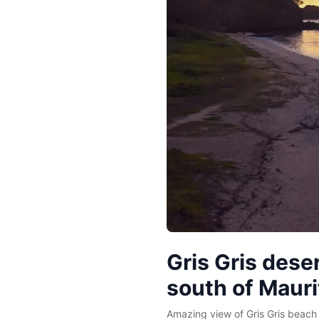
Gris Gris dese
south of Mauri
Amazing view of Gris Gris beach 