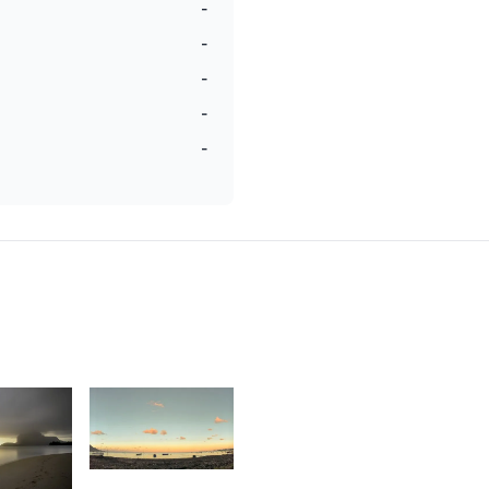
-
-
-
-
-
1,752
3