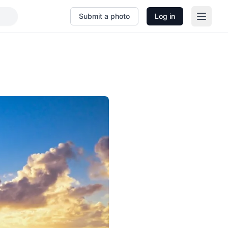
Submit a photo
Log in