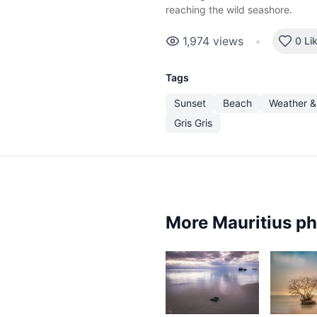
reaching the wild seashore.
1,974
views
•
0 Li
Tags
Sunset
Beach
Weather &
Gris Gris
More Mauritius p
2,398
2,14