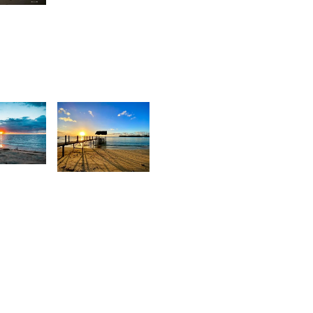
Stan
rey
ox
6
2,098
urt
Movart
rançois