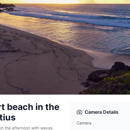
rt beach in the
Camera Details
tius
Camera
in the afternoon with waves