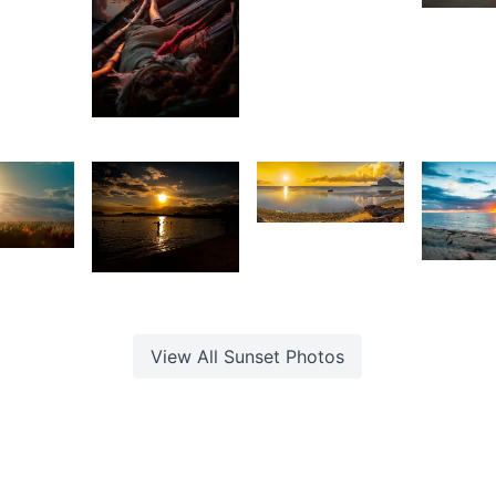
Antionette
rey
Van Der
G
ox
Walt
F
2,007
Stan
3,910
5
3,15
1,345
Kurt
François
ishi
K
hirao
Girishwarsingh
F
Chubbah
View All
Sunset
Photos