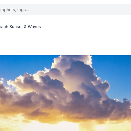
Beach Sunset & Waves