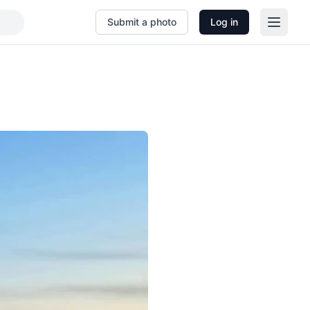
Submit a photo
Log in