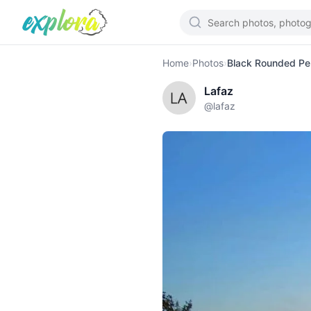
Home
›
Photos
›
Black Rounded Peb
Lafaz
@
lafaz