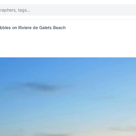
bles on Riviere de Galets Beach