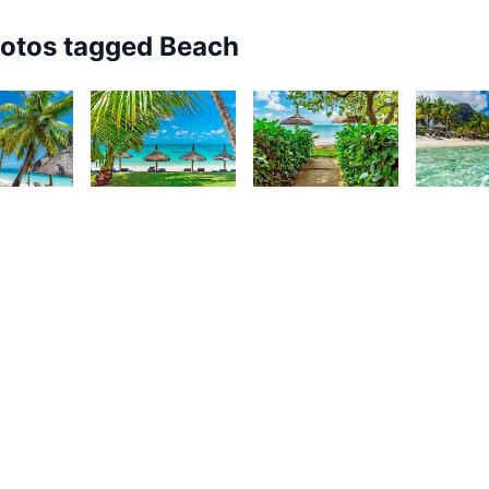
hotos tagged
Beach
8
3,868
3,762
3,67
urt
Kurt
Kurt
K
rançois
François
François
F
83
3,270
3,254
3,22
urt
Kurt
Kurt
K
rançois
François
François
F
View All
Beach
Photos