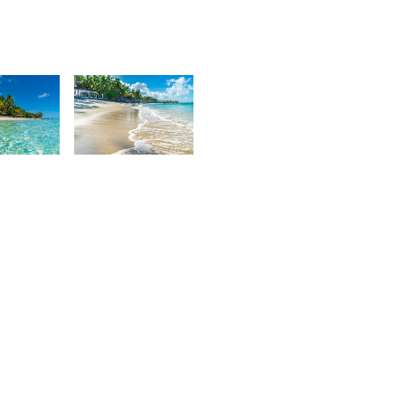
7
3,637
urt
Kurt
rançois
François
4
3,176
urt
Kurt
rançois
François