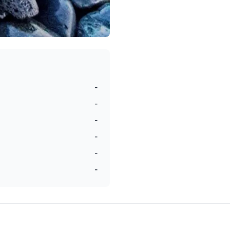
-
-
-
-
-
-