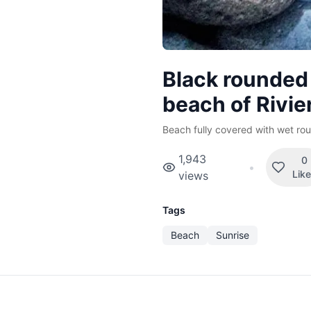
Black rounded
beach of Rivie
Beach fully covered with wet rou
1,943
0
•
Lik
views
Tags
Beach
Sunrise