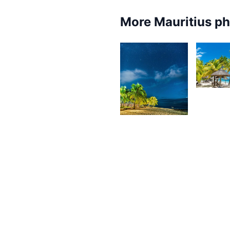
More Mauritius p
4,10
K
4,108
F
Kurt
François
3,382
3,2
Kurt
K
François
F