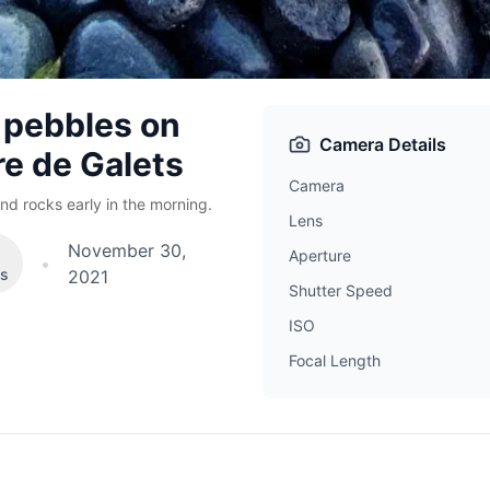
 pebbles on
Camera Details
re de Galets
Camera
nd rocks early in the morning.
Lens
November 30,
Aperture
•
es
2021
Shutter Speed
ISO
Focal Length