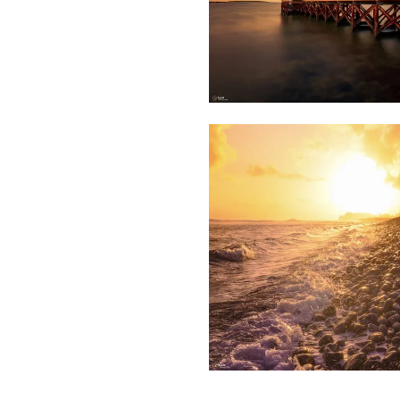
1,850
Saleem
A Sam
1,849
Saleem