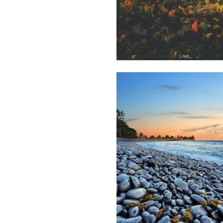
2,219
Saleem
A Sam