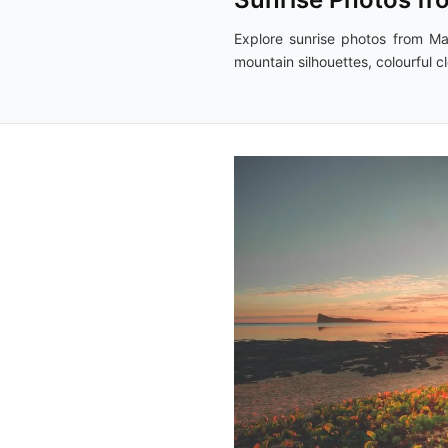
Explore sunrise photos from Ma
mountain silhouettes, colourful 