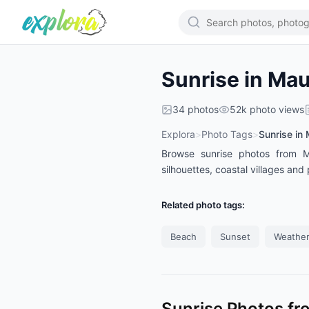
Sunrise in Mau
34
photos
52k
photo views
Explora
>
Photo Tags
>
Sunrise in 
Browse sunrise photos from Mau
silhouettes, coastal villages a
Related photo tags:
Beach
Sunset
Weather
Sunrise Photos fr