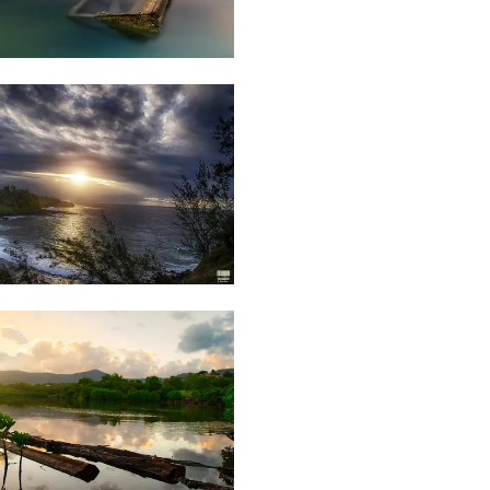
34
Daniel
Cheong
25
Rishi
Shirao