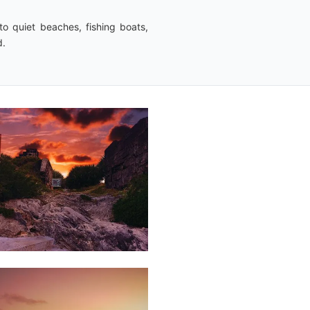
o quiet beaches, fishing boats,
d.
Saleem
A Sam
14
Dillan
St
Mart