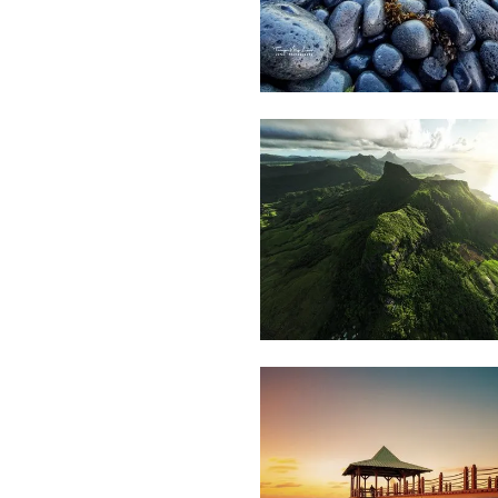
1,942
Lafaz
L
1,904
Mrinal
Mossae