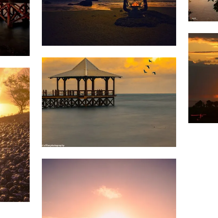
1,5
1,696
Divz
Mohun
Sookun
1,5
1,4
1,681
Dillan
St
Mart