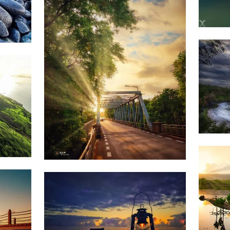
1,5
1,5
1,708
Saleem
A Sam