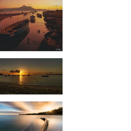
67
Saleem
A Sam
52
Shakil
Kurreemun