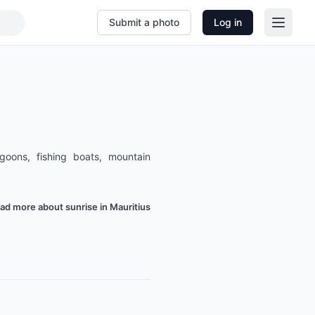
Submit a photo
Log in
agoons, fishing boats, mountain
ad more about sunrise in Mauritius