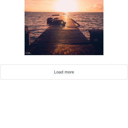
1,645
Load more