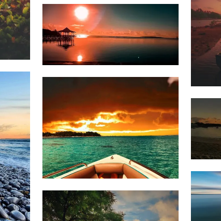
Dillan
St
Mart
1,768
1,5
Dillan
St
Mart
1,5
1,768
Dillan
St
Mart