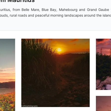
uritius, from Belle Mare, Blue Bay, Mahebourg and Grand Gaube t
clouds, rural roads and peaceful morning landscapes around the islan
1,6
1,788