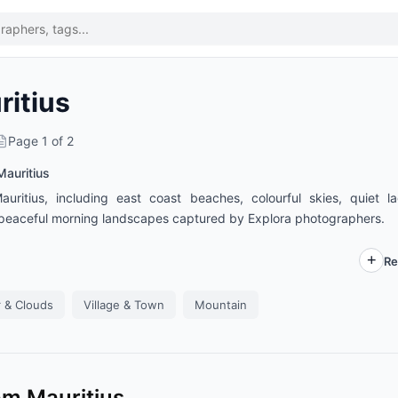
ritius
Page
1
of
2
Mauritius
ritius, including east coast beaches, colourful skies, quiet l
nd peaceful morning landscapes captured by Explora photographers.
Re
 & Clouds
Village & Town
Mountain
om Mauritius