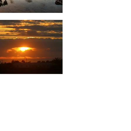
21
Saleem
A Sam
03
87
Urbini
Yudish
Rughoo